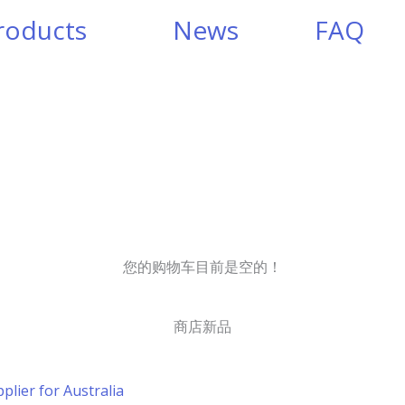
roducts
News
FAQ
您的购物车目前是空的！
商店新品
plier for Australia