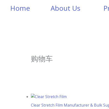
Home
About Us
P
购物车
Clear Stretch Film Manufacturer & Bulk Sup