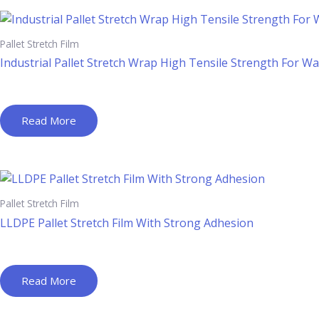
Pallet Stretch Film
Industrial Pallet Stretch Wrap High Tensile Strength For W
Read More
Pallet Stretch Film
LLDPE Pallet Stretch Film With Strong Adhesion
Read More