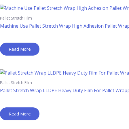
Pallet Stretch Film
Machine Use Pallet Stretch Wrap High Adhesion Pallet Wra
Read More
Pallet Stretch Film
Pallet Stretch Wrap LLDPE Heavy Duty Film For Pallet Wrap
Read More