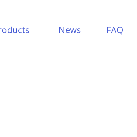
roducts
News
FAQ