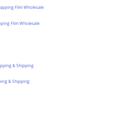
pping Film Wholesale
ping & Shipping