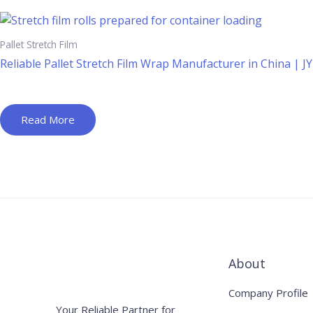
Pallet Stretch Film
Reliable Pallet Stretch Film Wrap Manufacturer in China | J
Read More
About
Company Profile
Your Reliable Partner for