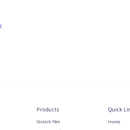
YE
Products
Quick Li
Stretch Film
Home