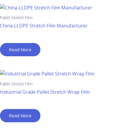
Pallet Stretch Film
China LLDPE Stretch Film Manufacturer
Read More
Pallet Stretch Film
Industrial Grade Pallet Stretch Wrap Film
Read More