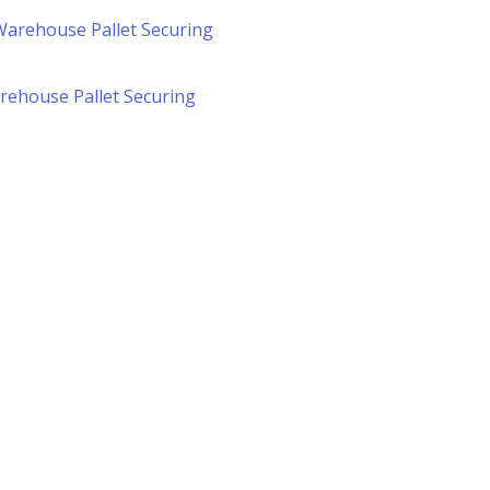
arehouse Pallet Securing