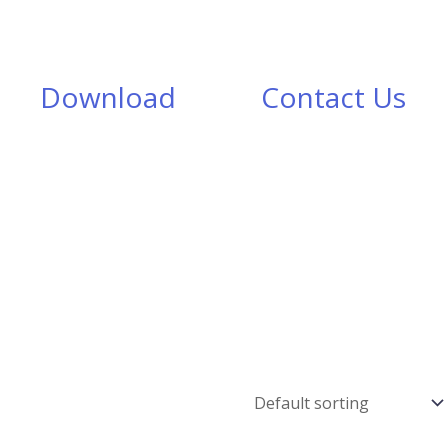
Download
Contact Us