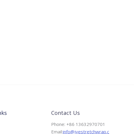
nks
Contact Us
Phone: +86 13632970701
Email:
info@jyestretchwrap.c