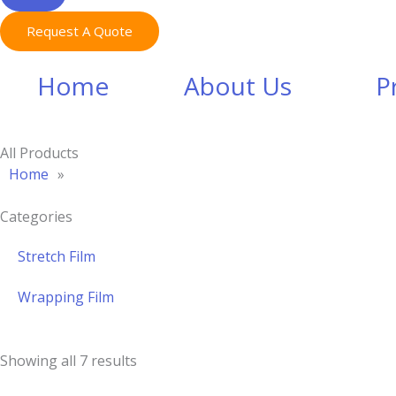
Request A Quote
Home
About Us
P
All Products
Home
»
Categories
Stretch Film
Wrapping Film
Showing all 7 results