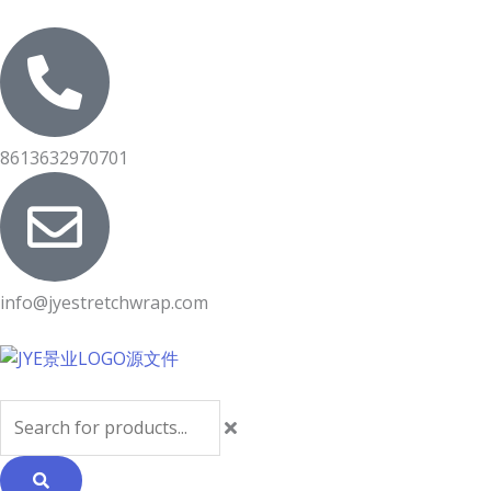
Skip
to
content
8613632970701
info@jyestretchwrap.com
Search