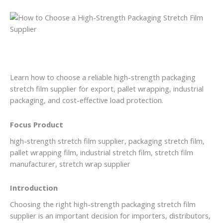
Learn how to choose a reliable high-strength packaging
stretch film supplier for export, pallet wrapping, industrial
packaging, and cost-effective load protection.
Focus Product
high-strength stretch film supplier, packaging stretch film,
pallet wrapping film, industrial stretch film, stretch film
manufacturer, stretch wrap supplier
Introduction
Choosing the right high-strength packaging stretch film
supplier is an important decision for importers, distributors,