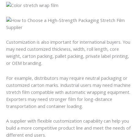
Customization is also important for international buyers. You
may need customized thickness, width, roll length, core
weight, carton packing, pallet packing, private label printing,
or OEM branding.
For example, distributors may require neutral packaging or
customized carton marks. Industrial users may need machine
stretch film compatible with automatic wrapping equipment.
Exporters may need stronger film for long-distance
transportation and container loading.
A supplier with flexible customization capability can help you
build a more competitive product line and meet the needs of
different end users.