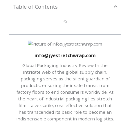
Table of Contents
info@jyestretchwrap.com
Global Packaging Industry Review In the
intricate web of the global supply chain,
packaging serves as the silent guardian of
products, ensuring their safe transit from
factory floors to end consumers worldwide. At
the heart of industrial packaging lies stretch
film—a versatile, cost-effective solution that
has transcended its basic role to become an
indispensable component in modern logistics.