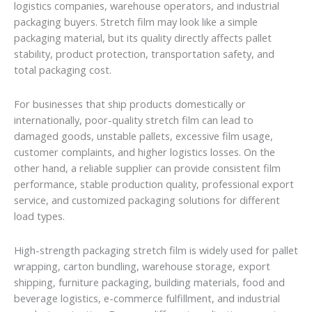
logistics companies, warehouse operators, and industrial
packaging buyers. Stretch film may look like a simple
packaging material, but its quality directly affects pallet
stability, product protection, transportation safety, and
total packaging cost.
For businesses that ship products domestically or
internationally, poor-quality stretch film can lead to
damaged goods, unstable pallets, excessive film usage,
customer complaints, and higher logistics losses. On the
other hand, a reliable supplier can provide consistent film
performance, stable production quality, professional export
service, and customized packaging solutions for different
load types.
High-strength packaging stretch film is widely used for pallet
wrapping, carton bundling, warehouse storage, export
shipping, furniture packaging, building materials, food and
beverage logistics, e-commerce fulfillment, and industrial