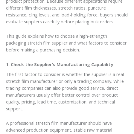
product protection. Because different applications require
different film thicknesses, stretch ratios, puncture
resistance, cling levels, and load-holding force, buyers should
evaluate suppliers carefully before placing bulk orders.
This guide explains how to choose a high-strength
packaging stretch film supplier and what factors to consider
before making a purchasing decision.
1. Check the Supplier’s Manufacturing Capability
The first factor to consider is whether the supplier is a real
stretch film manufacturer or only a trading company. While
trading companies can also provide good service, direct
manufacturers usually offer better control over product
quality, pricing, lead time, customization, and technical
support.
A professional stretch film manufacturer should have
advanced production equipment, stable raw material