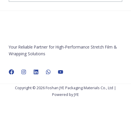
Your Reliable Partner for High-Performance Stretch Film &
Wrapping Solutions
Copyright © 2026 Foshan JYE Packaging Materials Co., Ltd |
Powered by JYE