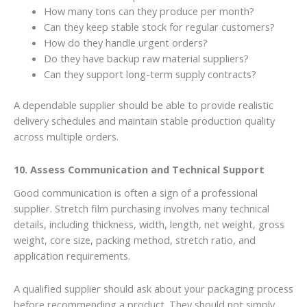
How many tons can they produce per month?
Can they keep stable stock for regular customers?
How do they handle urgent orders?
Do they have backup raw material suppliers?
Can they support long-term supply contracts?
A dependable supplier should be able to provide realistic
delivery schedules and maintain stable production quality
across multiple orders.
10. Assess Communication and Technical Support
Good communication is often a sign of a professional
supplier. Stretch film purchasing involves many technical
details, including thickness, width, length, net weight, gross
weight, core size, packing method, stretch ratio, and
application requirements.
A qualified supplier should ask about your packaging process
before recommending a product. They should not simply