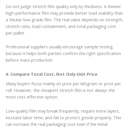
Do not judge stretch film quality only by thickness. A thinner
high-performance film may provide better load stability than
a thicker low-grade film. The real value depends on strength,
stretch ratio, load containment, and total packaging cost
per pallet.
Professional suppliers usually encourage sample testing
because it helps both parties confirm the right specification
before mass production.
6. Compare Total Cost, Not Only Unit Price
Many buyers focus mainly on price per kilogram or price per
roll. However, the cheapest stretch film is not always the
most cost-effective option.
Low-quality film may break frequently, require more layers,
increase labor time, and fail to protect goods properly. This
can increase the real packaging cost even if the initial