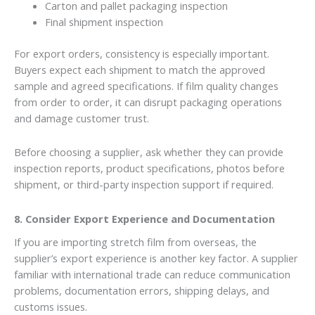
Carton and pallet packaging inspection
Final shipment inspection
For export orders, consistency is especially important.
Buyers expect each shipment to match the approved
sample and agreed specifications. If film quality changes
from order to order, it can disrupt packaging operations
and damage customer trust.
Before choosing a supplier, ask whether they can provide
inspection reports, product specifications, photos before
shipment, or third-party inspection support if required.
8. Consider Export Experience and Documentation
If you are importing stretch film from overseas, the
supplier’s export experience is another key factor. A supplier
familiar with international trade can reduce communication
problems, documentation errors, shipping delays, and
customs issues.