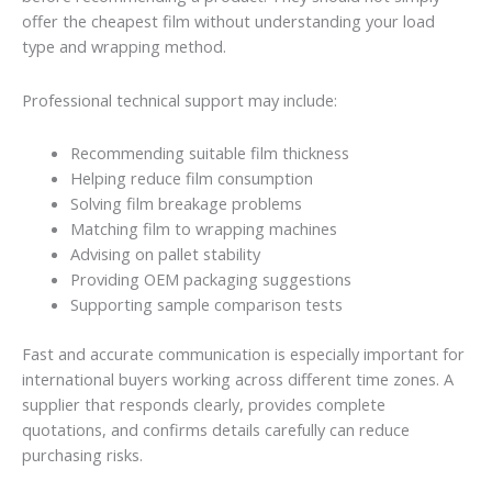
offer the cheapest film without understanding your load
type and wrapping method.
Professional technical support may include:
Recommending suitable film thickness
Helping reduce film consumption
Solving film breakage problems
Matching film to wrapping machines
Advising on pallet stability
Providing OEM packaging suggestions
Supporting sample comparison tests
Fast and accurate communication is especially important for
international buyers working across different time zones. A
supplier that responds clearly, provides complete
quotations, and confirms details carefully can reduce
purchasing risks.