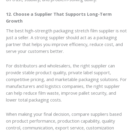
12. Choose a Supplier That Supports Long-Term
Growth
The best high-strength packaging stretch film supplier is not
just a seller. A strong supplier should act as a packaging
partner that helps you improve efficiency, reduce cost, and
serve your customers better.
For distributors and wholesalers, the right supplier can
provide stable product quality, private label support,
competitive pricing, and marketable packaging solutions. For
manufacturers and logistics companies, the right supplier
can help reduce film waste, improve pallet security, and
lower total packaging costs.
When making your final decision, compare suppliers based
on product performance, production capability, quality
control, communication, export service, customization