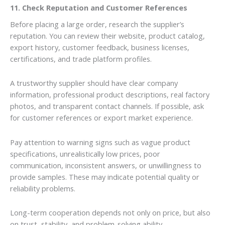
11. Check Reputation and Customer References
Before placing a large order, research the supplier’s
reputation. You can review their website, product catalog,
export history, customer feedback, business licenses,
certifications, and trade platform profiles.
A trustworthy supplier should have clear company
information, professional product descriptions, real factory
photos, and transparent contact channels. If possible, ask
for customer references or export market experience.
Pay attention to warning signs such as vague product
specifications, unrealistically low prices, poor
communication, inconsistent answers, or unwillingness to
provide samples. These may indicate potential quality or
reliability problems.
Long-term cooperation depends not only on price, but also
on trust, stability, and problem-solving ability.