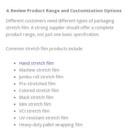
4. Review Product Range and Customization Options
Different customers need different types of packaging
stretch film. A strong supplier should offer a complete
product range, not just one basic specification.
Common stretch film products include:
Hand stretch film
Machine stretch film
Jumbo roll stretch film
Pre-stretched film
Colored stretch film
Black stretch film
Mini stretch film
VCI stretch film
UV-resistant stretch film
Heavy-duty pallet wrapping film