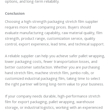
options, and long-term reliability.
Conclusion
Choosing a high-strength packaging stretch film supplier
requires more than comparing prices. Buyers should
evaluate manufacturing capability, raw material quality, film
strength, product range, customization service, quality
control, export experience, lead time, and technical support.
A reliable supplier can help you achieve safer pallet wrapping,
lower packaging costs, fewer transportation losses, and
better customer satisfaction. Whether you are purchasing
hand stretch film, machine stretch film, jumbo rolls, or
customized industrial packaging film, taking time to select
the right partner will bring long-term value to your business.
If your company needs durable, high-performance stretch
film for export packaging, pallet wrapping, warehouse
storage, or industrial logistics, working with an experienced