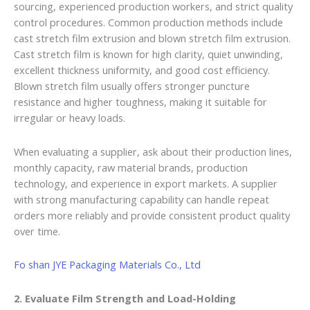
sourcing, experienced production workers, and strict quality
control procedures. Common production methods include
cast stretch film extrusion and blown stretch film extrusion.
Cast stretch film is known for high clarity, quiet unwinding,
excellent thickness uniformity, and good cost efficiency.
Blown stretch film usually offers stronger puncture
resistance and higher toughness, making it suitable for
irregular or heavy loads.
When evaluating a supplier, ask about their production lines,
monthly capacity, raw material brands, production
technology, and experience in export markets. A supplier
with strong manufacturing capability can handle repeat
orders more reliably and provide consistent product quality
over time.
Fo shan JYE Packaging Materials Co., Ltd
2. Evaluate Film Strength and Load-Holding