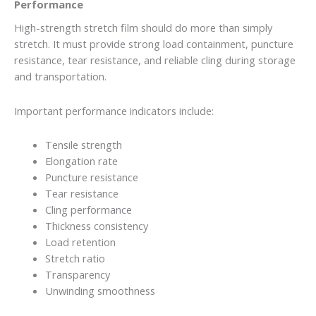
Performance
High-strength stretch film should do more than simply
stretch. It must provide strong load containment, puncture
resistance, tear resistance, and reliable cling during storage
and transportation.
Important performance indicators include:
Tensile strength
Elongation rate
Puncture resistance
Tear resistance
Cling performance
Thickness consistency
Load retention
Stretch ratio
Transparency
Unwinding smoothness