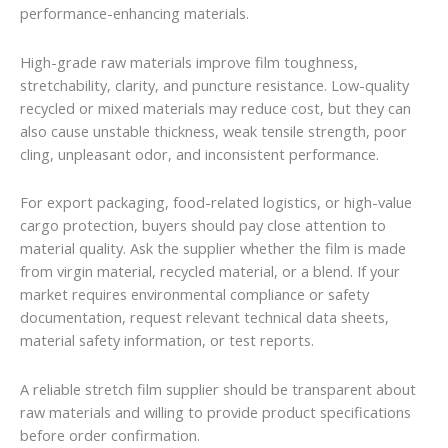
performance-enhancing materials.
High-grade raw materials improve film toughness,
stretchability, clarity, and puncture resistance. Low-quality
recycled or mixed materials may reduce cost, but they can
also cause unstable thickness, weak tensile strength, poor
cling, unpleasant odor, and inconsistent performance.
For export packaging, food-related logistics, or high-value
cargo protection, buyers should pay close attention to
material quality. Ask the supplier whether the film is made
from virgin material, recycled material, or a blend. If your
market requires environmental compliance or safety
documentation, request relevant technical data sheets,
material safety information, or test reports.
A reliable stretch film supplier should be transparent about
raw materials and willing to provide product specifications
before order confirmation.