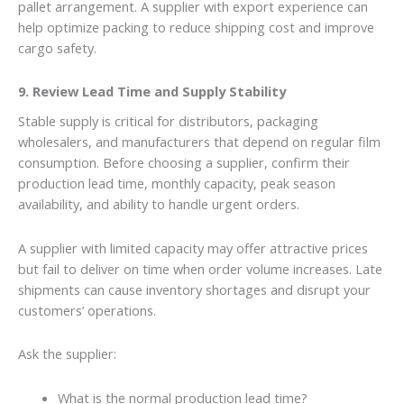
pallet arrangement. A supplier with export experience can
help optimize packing to reduce shipping cost and improve
cargo safety.
9. Review Lead Time and Supply Stability
Stable supply is critical for distributors, packaging
wholesalers, and manufacturers that depend on regular film
consumption. Before choosing a supplier, confirm their
production lead time, monthly capacity, peak season
availability, and ability to handle urgent orders.
A supplier with limited capacity may offer attractive prices
but fail to deliver on time when order volume increases. Late
shipments can cause inventory shortages and disrupt your
customers’ operations.
Ask the supplier:
What is the normal production lead time?