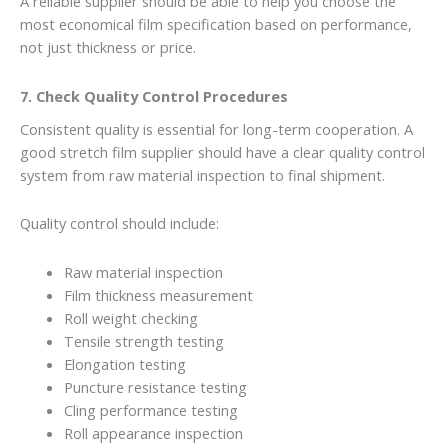
A reliable supplier should be able to help you choose the
most economical film specification based on performance,
not just thickness or price.
7. Check Quality Control Procedures
Consistent quality is essential for long-term cooperation. A
good stretch film supplier should have a clear quality control
system from raw material inspection to final shipment.
Quality control should include:
Raw material inspection
Film thickness measurement
Roll weight checking
Tensile strength testing
Elongation testing
Puncture resistance testing
Cling performance testing
Roll appearance inspection