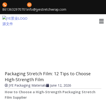
Skip
to
8613632970701
info@jyestretchwrap.com
content
Me
News
»
»
Home
Cases
Packaging Stretch Film: 12 Tips to Choose High-Strength Film
Packaging Stretch Film: 12 Tips to Choose
High-Strength Film
JYE Packaging Materials
June 12, 2026
How to Choose a High-Strength Packaging Stretch
Film Supplier