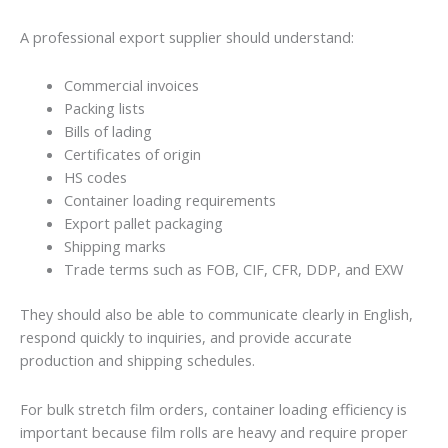
A professional export supplier should understand:
Commercial invoices
Packing lists
Bills of lading
Certificates of origin
HS codes
Container loading requirements
Export pallet packaging
Shipping marks
Trade terms such as FOB, CIF, CFR, DDP, and EXW
They should also be able to communicate clearly in English,
respond quickly to inquiries, and provide accurate
production and shipping schedules.
For bulk stretch film orders, container loading efficiency is
important because film rolls are heavy and require proper