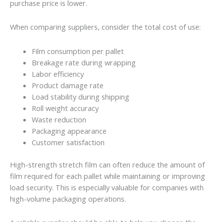
purchase price is lower.
When comparing suppliers, consider the total cost of use:
Film consumption per pallet
Breakage rate during wrapping
Labor efficiency
Product damage rate
Load stability during shipping
Roll weight accuracy
Waste reduction
Packaging appearance
Customer satisfaction
High-strength stretch film can often reduce the amount of
film required for each pallet while maintaining or improving
load security. This is especially valuable for companies with
high-volume packaging operations.