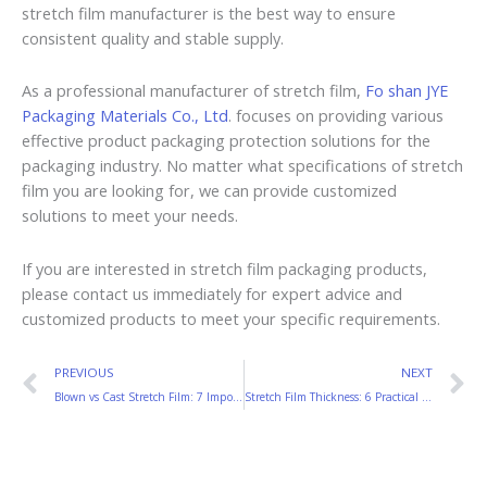
stretch film manufacturer is the best way to ensure
consistent quality and stable supply.
As a professional manufacturer of stretch film,
Fo shan JYE
Packaging Materials Co., Ltd
. focuses on providing various
effective product packaging protection solutions for the
packaging industry. No matter what specifications of stretch
film you are looking for, we can provide customized
solutions to meet your needs.
If you are interested in stretch film packaging products,
please contact us immediately for expert advice and
customized products to meet your specific requirements.
Prev
N
PREVIOUS
NEXT
Blown vs Cast Stretch Film: 7 Important Differences
Stretch Film Thickness: 6 Practical Tips to Choose the Right Film