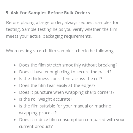
5. Ask for Samples Before Bulk Orders
Before placing a large order, always request samples for
testing. Sample testing helps you verify whether the film
meets your actual packaging requirements.
When testing stretch film samples, check the following:
Does the film stretch smoothly without breaking?
Does it have enough cling to secure the pallet?
Is the thickness consistent across the roll?
Does the film tear easily at the edges?
Does it puncture when wrapping sharp corners?
Is the roll weight accurate?
Is the film suitable for your manual or machine
wrapping process?
Does it reduce film consumption compared with your
current product?