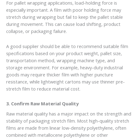
For pallet wrapping applications, load-holding force is
especially important. A film with poor holding force may
stretch during wrapping but fail to keep the pallet stable
during movement. This can cause load shifting, product
collapse, or packaging failure.
A good supplier should be able to recommend suitable film
specifications based on your product weight, pallet size,
transportation method, wrapping machine type, and
storage environment. For example, heavy-duty industrial
goods may require thicker film with higher puncture
resistance, while lightweight cartons may use thinner pre-
stretch film to reduce material cost.
3. Confirm Raw Material Quality
Raw material quality has a major impact on the strength and
stability of packaging stretch film. Most high-quality stretch
films are made from linear low-density polyethylene, often
combined with metallocene polyethylene or other