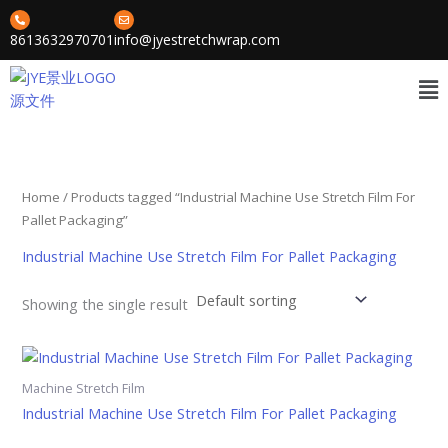
Skip
to
8613632970701
info@jyestretchwrap.com
content
Me
Home
/ Products tagged “Industrial Machine Use Stretch Film For
Pallet Packaging”
Industrial Machine Use Stretch Film For Pallet Packaging
Showing the single result
Machine Stretch Film
Industrial Machine Use Stretch Film For Pallet Packaging