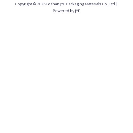
Copyright © 2026 Foshan JYE Packaging Materials Co., Ltd |
Powered by JYE