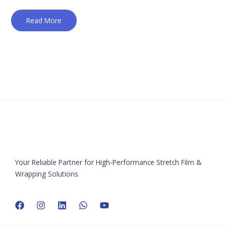
Read More
Your Reliable Partner for High-Performance Stretch Film &
Wrapping Solutions