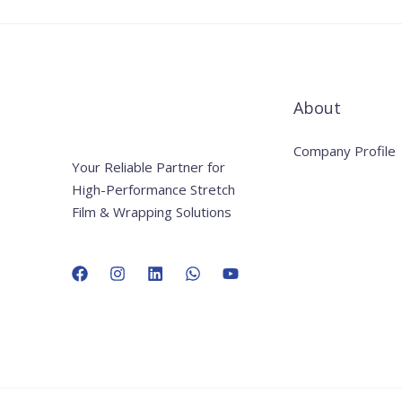
About
Company Profile
Your Reliable Partner for
High-Performance Stretch
Film & Wrapping Solutions