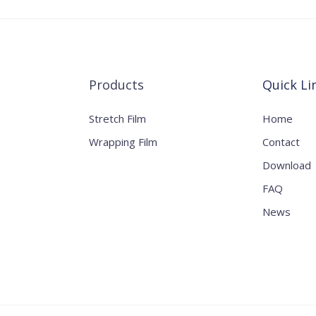
Products
Quick Li
Stretch Film
Home
Wrapping Film
Contact
Download
FAQ
News