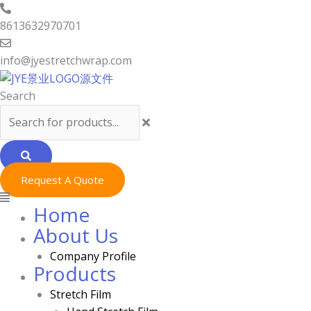
Skip
Menu
to
8613632970701
content
info@jyestretchwrap.com
Search
Request A Quote
Home
About Us
Company Profile
Products
Stretch Film