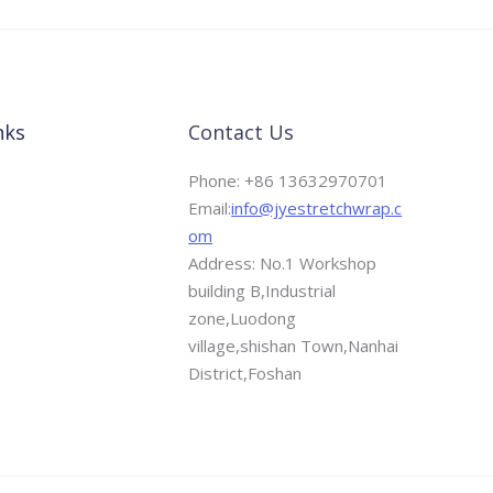
nks
Contact Us
Phone: +86 13632970701
Email:
info@jyestretchwrap.c
om
Address: No.1 Workshop
building B,Industrial
zone,Luodong
village,shishan Town,Nanhai
District,Foshan