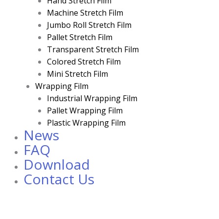
Hand Stretch Film
Machine Stretch Film
Jumbo Roll Stretch Film
Pallet Stretch Film
Transparent Stretch Film
Colored Stretch Film
Mini Stretch Film
Wrapping Film
Industrial Wrapping Film
Pallet Wrapping Film
Plastic Wrapping Film
News
FAQ
Download
Contact Us