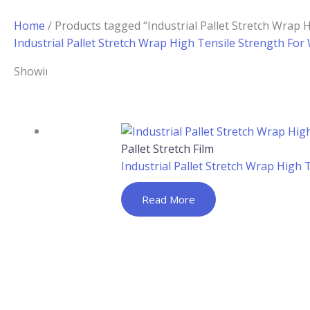
Home
/ Products tagged “Industrial Pallet Stretch Wrap 
Industrial Pallet Stretch Wrap High Tensile Strength Fo
Showing the single result
Pallet Stretch Film
Industrial Pallet Stretch Wrap High
Read More