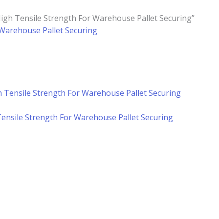
High Tensile Strength For Warehouse Pallet Securing”
r Warehouse Pallet Securing
 Tensile Strength For Warehouse Pallet Securing