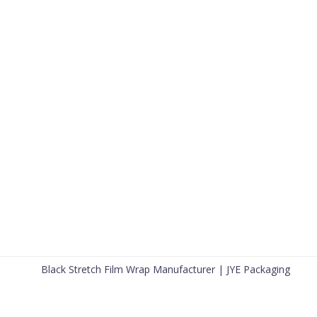
Black Stretch Film Wrap Manufacturer | JYE Packaging