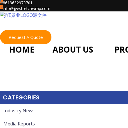
Skip
8613632970701
info@jyestretchwrap.com
to
content
Request A Quote
HOME
ABOUT US
PR
CATEGORIES
Industry News
Media Reports