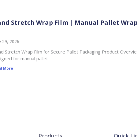
nd Stretch Wrap Film | Manual Pallet Wra
e 29, 2026
d Stretch Wrap Film for Secure Pallet Packaging Product Overview
igned for manual pallet
d More
Products
Quick Li