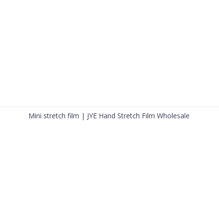
Mini stretch film | JYE Hand Stretch Film Wholesale