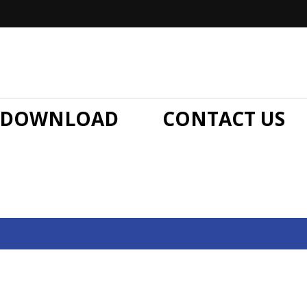
DOWNLOAD
CONTACT US