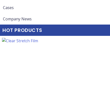
Cases
Company News
HOT PRODUCTS