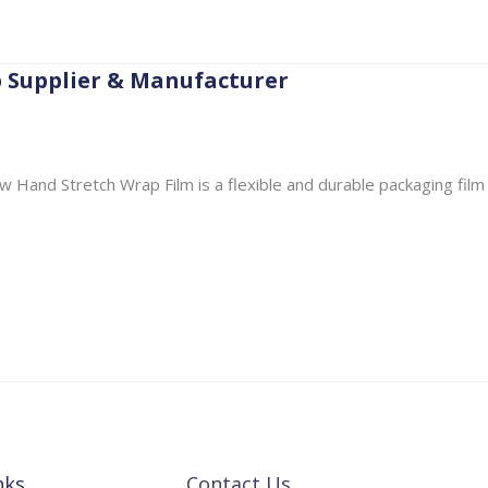
p Supplier & Manufacturer
 Hand Stretch Wrap Film is a flexible and durable packaging film
nks
Contact Us