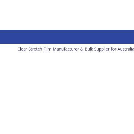
Clear Stretch Film Manufacturer & Bulk Supplier for Australi