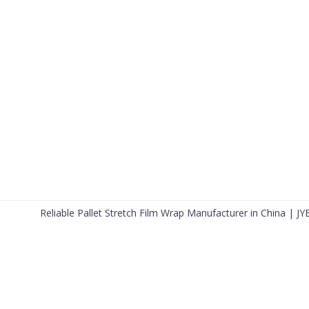
Reliable Pallet Stretch Film Wrap Manufacturer in China | JY