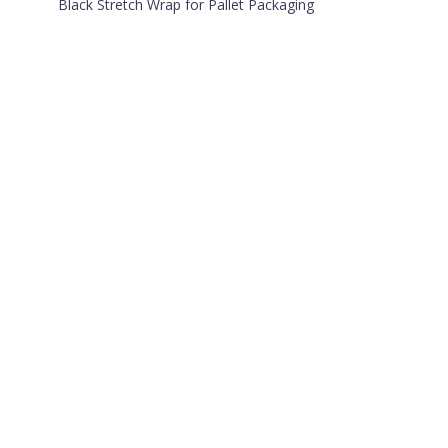
Black Stretch Wrap for Pallet Packaging