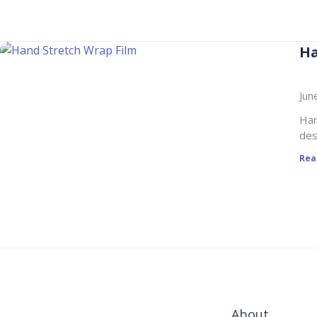
Ha
Jun
Han
des
Rea
About