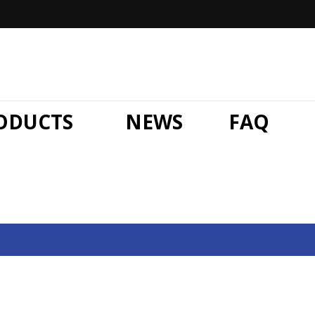
ODUCTS
NEWS
FAQ
News
Home
»
Hand Stretch Wrap Film