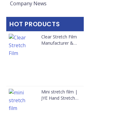
Company News
HOT PRODUCTS
Clear Stretch Film
Manufacturer &
Bulk Supplier for
Australia
Mini stretch film |
JYE Hand Stretch
Film Wholesale