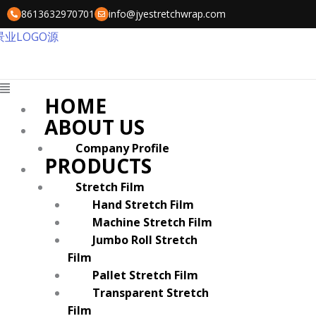
Skip
8613632970701
info@jyestretchwrap.com
to
content
Menu
HOME
ABOUT US
Company Profile
PRODUCTS
Stretch Film
Hand Stretch Film
Machine Stretch Film
Jumbo Roll Stretch
Film
Pallet Stretch Film
Transparent Stretch
Film