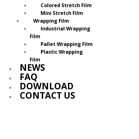
Colored Stretch Film
Mini Stretch Film
Wrapping Film
Industrial Wrapping
Film
Pallet Wrapping Film
Plastic Wrapping
Film
NEWS
FAQ
DOWNLOAD
CONTACT US