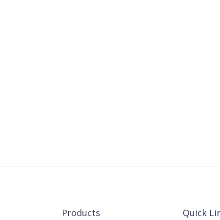
Products
Quick Li