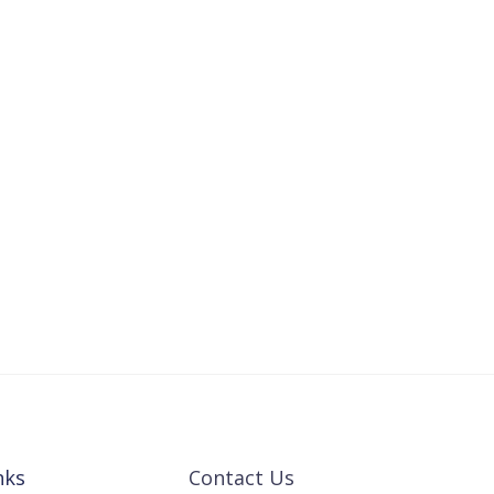
nks
Contact Us