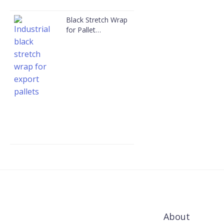
Black Stretch Wrap
for Pallet
Packaging
About