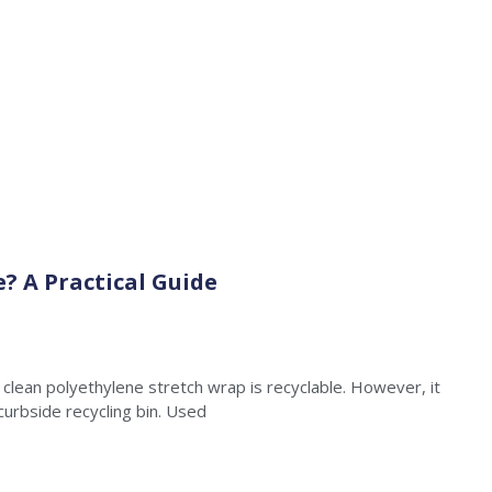
e? A Practical Guide
clean polyethylene stretch wrap is recyclable. However, it
curbside recycling bin. Used