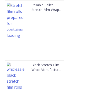
Reliable Pallet
Stretch Film Wrap
Manufacturer in
China | JYE
Black Stretch Film
Wrap Manufacturer
| JYE Packaging