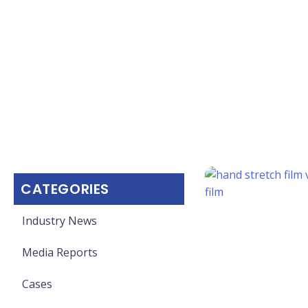
CATEGORIES
Industry News
Media Reports
Cases