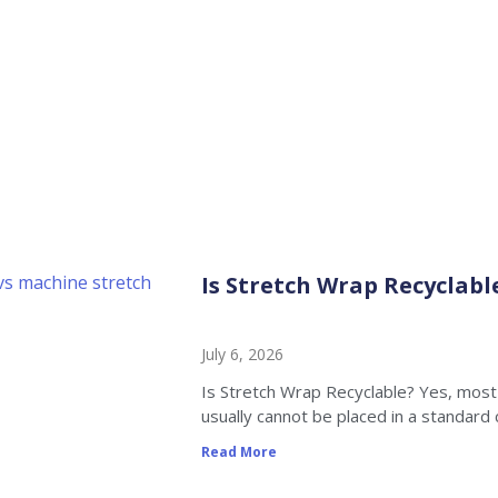
News
Home
»
Is Stretch Wrap Recyclable
Is Stretch Wrap Recyclabl
July 6, 2026
Is Stretch Wrap Recyclable? Yes, most 
usually cannot be placed in a standard 
Read More