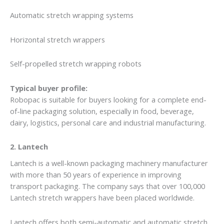
Automatic stretch wrapping systems
Horizontal stretch wrappers
Self-propelled stretch wrapping robots
Typical buyer profile:
Robopac is suitable for buyers looking for a complete end-
of-line packaging solution, especially in food, beverage,
dairy, logistics, personal care and industrial manufacturing.
2. Lantech
Lantech is a well-known packaging machinery manufacturer
with more than 50 years of experience in improving
transport packaging. The company says that over 100,000
Lantech stretch wrappers have been placed worldwide.
Lantech offers both semi-automatic and automatic stretch