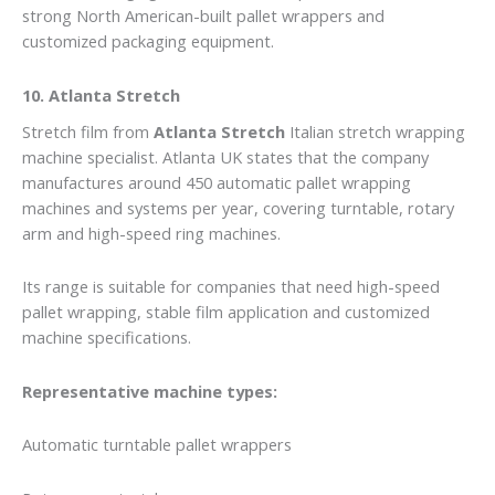
strong North American-built pallet wrappers and
customized packaging equipment.
10. Atlanta Stretch
Stretch film from
Atlanta Stretch
Italian stretch wrapping
machine specialist. Atlanta UK states that the company
manufactures around 450 automatic pallet wrapping
machines and systems per year, covering turntable, rotary
arm and high-speed ring machines.
Its range is suitable for companies that need high-speed
pallet wrapping, stable film application and customized
machine specifications.
Representative machine types:
Automatic turntable pallet wrappers