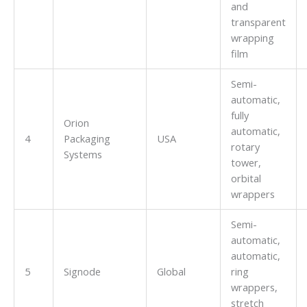
and
transparent
wrapping
film
Semi-
automatic,
fully
Orion
automatic,
4
Packaging
USA
rotary
Systems
tower,
orbital
wrappers
Semi-
automatic,
automatic,
5
Signode
Global
ring
wrappers,
stretch