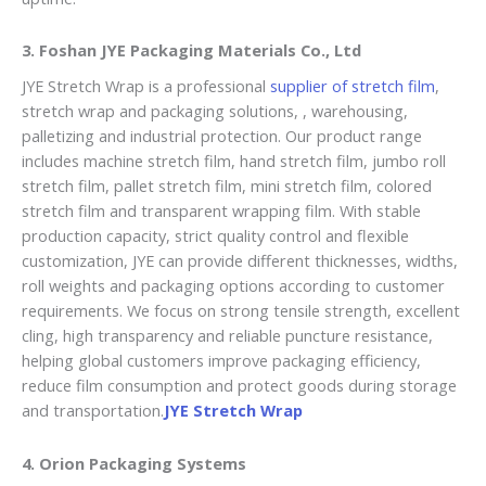
3.
Foshan JYE Packaging Materials Co., Ltd
JYE Stretch Wrap is a professional
supplier of stretch film
,
stretch wrap and packaging solutions, , warehousing,
palletizing and industrial protection. Our product range
includes machine stretch film, hand stretch film, jumbo roll
stretch film, pallet stretch film, mini stretch film, colored
stretch film and transparent wrapping film. With stable
production capacity, strict quality control and flexible
customization, JYE can provide different thicknesses, widths,
roll weights and packaging options according to customer
requirements. We focus on strong tensile strength, excellent
cling, high transparency and reliable puncture resistance,
helping global customers improve packaging efficiency,
reduce film consumption and protect goods during storage
and transportation.
JYE Stretch Wrap
4. Orion Packaging Systems