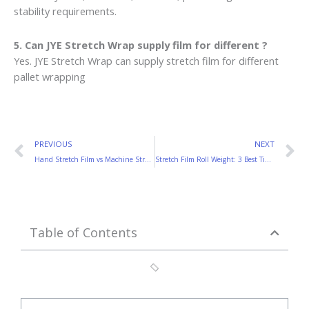
stability requirements.
5. Can JYE Stretch Wrap supply film for different ?
Yes. JYE Stretch Wrap can supply stretch film for different
pallet wrapping
Prev
N
PREVIOUS
NEXT
Hand Stretch Film vs Machine Stretch Film: Which One Saves More Money?
Stretch Film Roll Weight: 3 Best Tips for Buyers
Table of Contents