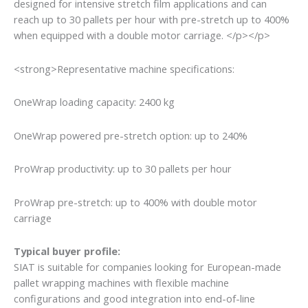
designed for intensive stretch film applications and can
reach up to 30 pallets per hour with pre-stretch up to 400%
when equipped with a double motor carriage. </p></p>
<strong>Representative machine specifications:
OneWrap loading capacity: 2400 kg
OneWrap powered pre-stretch option: up to 240%
ProWrap productivity: up to 30 pallets per hour
ProWrap pre-stretch: up to 400% with double motor
carriage
Typical buyer profile:
SIAT is suitable for companies looking for European-made
pallet wrapping machines with flexible machine
configurations and good integration into end-of-line