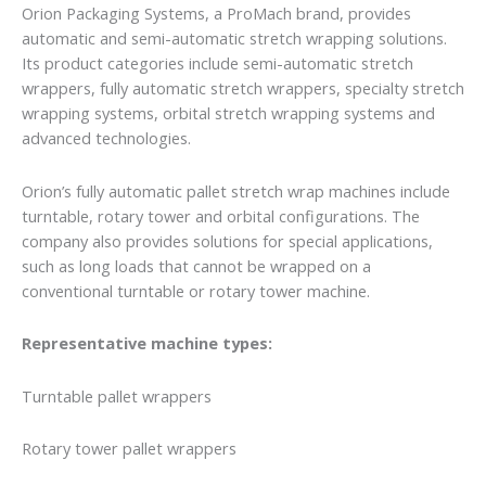
Orion Packaging Systems, a ProMach brand, provides
automatic and semi-automatic stretch wrapping solutions.
Its product categories include semi-automatic stretch
wrappers, fully automatic stretch wrappers, specialty stretch
wrapping systems, orbital stretch wrapping systems and
advanced technologies.
Orion’s fully automatic pallet stretch wrap machines include
turntable, rotary tower and orbital configurations. The
company also provides solutions for special applications,
such as long loads that cannot be wrapped on a
conventional turntable or rotary tower machine.
Representative machine types:
Turntable pallet wrappers
Rotary tower pallet wrappers