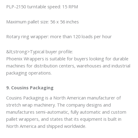
PLP-2150 turntable speed: 15 RPM
Maximum pallet size: 56 x 56 inches
Rotary ring wrapper: more than 120 loads per hour
&lt;strong>Typical buyer profile:
Phoenix Wrappers is suitable for buyers looking for durable
machines for distribution centers, warehouses and industrial
packaging operations.
9. Cousins Packaging
Cousins Packaging is a North American manufacturer of
stretch wrap machinery. The company designs and
manufactures semi-automatic, fully automatic and custom
pallet wrappers, and states that its equipment is built in
North America and shipped worldwide.