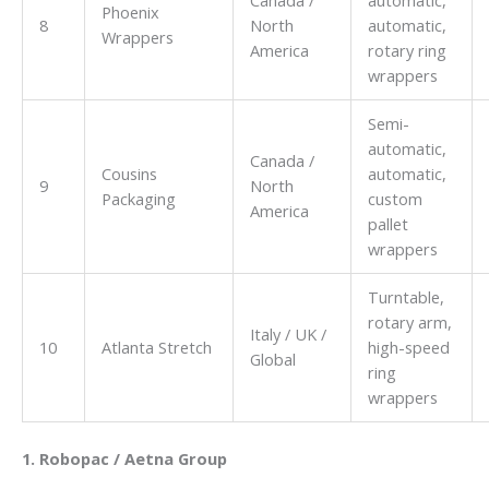
Canada /
automatic,
Phoenix
8
North
automatic,
Wrappers
America
rotary ring
wrappers
Semi-
automatic,
Canada /
Cousins
automatic,
9
North
Packaging
custom
America
pallet
wrappers
Turntable,
rotary arm,
Italy / UK /
10
Atlanta Stretch
high-speed
Global
ring
wrappers
1. Robopac / Aetna Group