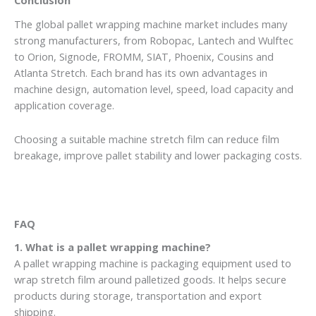
Conclusion
The global pallet wrapping machine market includes many
strong manufacturers, from Robopac, Lantech and Wulftec
to Orion, Signode, FROMM, SIAT, Phoenix, Cousins and
Atlanta Stretch. Each brand has its own advantages in
machine design, automation level, speed, load capacity and
application coverage.
Choosing a suitable machine stretch film can reduce film
breakage, improve pallet stability and lower packaging costs.
FAQ
1. What is a pallet wrapping machine?
A pallet wrapping machine is packaging equipment used to
wrap stretch film around palletized goods. It helps secure
products during storage, transportation and export
shipping.