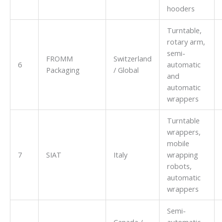
hooders
Turntable,
rotary arm,
semi-
FROMM
Switzerland
6
automatic
Packaging
/ Global
and
automatic
wrappers
Turntable
wrappers,
mobile
7
SIAT
Italy
wrapping
robots,
automatic
wrappers
Semi-