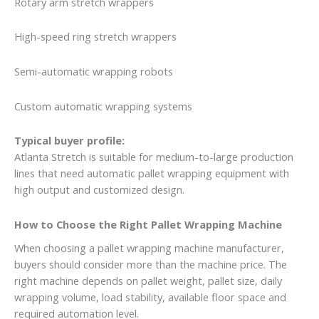
Rotary arm stretch wrappers
High-speed ring stretch wrappers
Semi-automatic wrapping robots
Custom automatic wrapping systems
Typical buyer profile:
Atlanta Stretch is suitable for medium-to-large production
lines that need automatic pallet wrapping equipment with
high output and customized design.
How to Choose the Right Pallet Wrapping Machine
When choosing a pallet wrapping machine manufacturer,
buyers should consider more than the machine price. The
right machine depends on pallet weight, pallet size, daily
wrapping volume, load stability, available floor space and
required automation level.