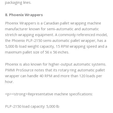
packaging lines.
8. Phoenix Wrappers
Phoenix Wrappers is a Canadian pallet wrapping machine
manufacturer known for semi-automatic and automatic
stretch wrapping equipment. A commonly referenced model,
the Phoenix PLP-2150 semi-automatic pallet wrapper, has a
5,000 lb load weight capacity, 15 RPM wrapping speed and a
maximum pallet size of 56 x 56 inches.
Phoenix is also known for higher-output automatic systems.
PMMI ProSource notes that its rotary ring automatic pallet
wrapper can handle 40 RPM and more than 120 loads per
hour.
<p><strong>Representative machine specifications:
PLP-2150 load capacity: 5,000 lb