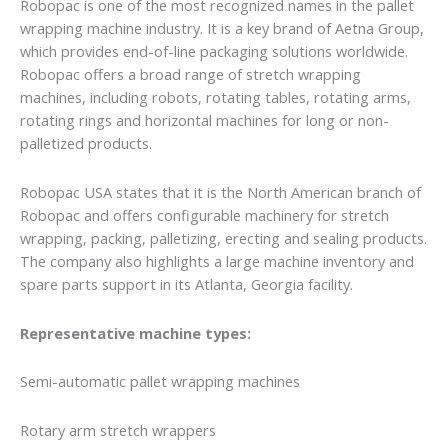
Robopac is one of the most recognized names in the pallet
wrapping machine industry. It is a key brand of Aetna Group,
which provides end-of-line packaging solutions worldwide.
Robopac offers a broad range of stretch wrapping
machines, including robots, rotating tables, rotating arms,
rotating rings and horizontal machines for long or non-
palletized products.
Robopac USA states that it is the North American branch of
Robopac and offers configurable machinery for stretch
wrapping, packing, palletizing, erecting and sealing products.
The company also highlights a large machine inventory and
spare parts support in its Atlanta, Georgia facility.
Representative machine types:
Semi-automatic pallet wrapping machines
Rotary arm stretch wrappers