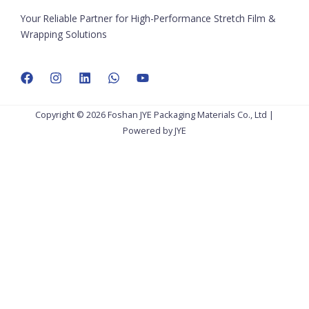
Your Reliable Partner for High-Performance Stretch Film &
Wrapping Solutions
Copyright © 2026 Foshan JYE Packaging Materials Co., Ltd |
Powered by JYE