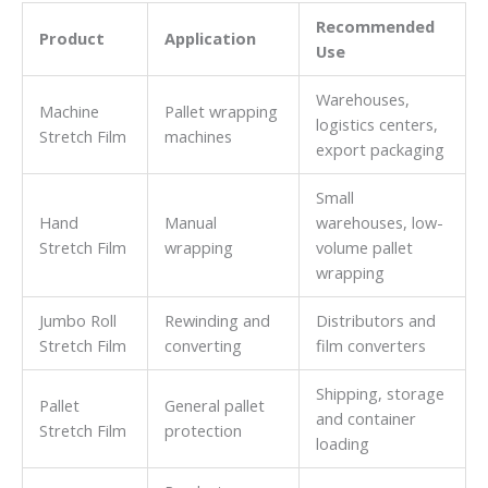
Recommended
Product
Application
Use
Warehouses,
Machine
Pallet wrapping
logistics centers,
Stretch Film
machines
export packaging
Small
Hand
Manual
warehouses, low-
Stretch Film
wrapping
volume pallet
wrapping
Jumbo Roll
Rewinding and
Distributors and
Stretch Film
converting
film converters
Shipping, storage
Pallet
General pallet
and container
Stretch Film
protection
loading