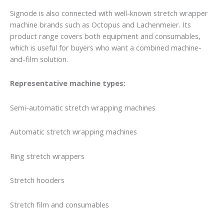
Signode is also connected with well-known stretch wrapper
machine brands such as Octopus and Lachenmeier. Its
product range covers both equipment and consumables,
which is useful for buyers who want a combined machine-
and-film solution.
Representative machine types:
Semi-automatic stretch wrapping machines
Automatic stretch wrapping machines
Ring stretch wrappers
Stretch hooders
Stretch film and consumables