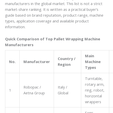
manufacturers in the global market. This list is not a strict
market-share ranking. It is written as a practical buyer’s
guide based on brand reputation, product range, machine
types, application coverage and available product
information.
Quick Comparison of Top Pallet Wrapping Machine
Manufacturers
Main
Country /
No.
Manufacturer
Machine
Region
Types
Turntable,
rotary arm,
Robopac /
Italy /
1
ring, robot,
Aetna Group
Global
horizontal
wrappers
Semi-