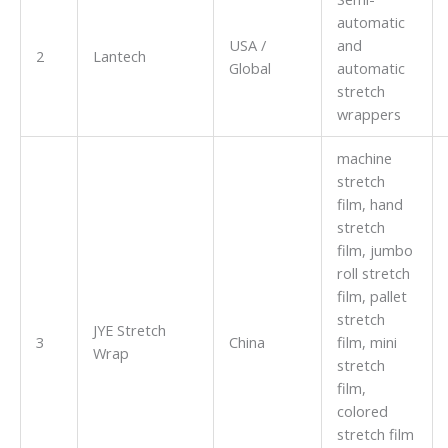
automatic
USA /
and
2
Lantech
Global
automatic
stretch
wrappers
machine
stretch
film, hand
stretch
film, jumbo
roll stretch
film, pallet
stretch
JYE Stretch
3
China
film, mini
Wrap
stretch
film,
colored
stretch film