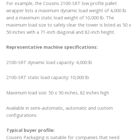
For example, the Cousins 2100-SRT low profile pallet
wrapper lists a maximum dynamic load weight of 4,000 lb
and a maximum static load weight of 10,000 lb. The
maximum load size to safely clear the tower is listed as 50 x
50 inches with a 71-inch diagonal and 82-inch height.
Representative machine specifications:
2100-SRT dynamic load capacity: 4,000 lb
2100-SRT static load capacity: 10,000 lb
Maximum load size: 50 x 50 inches, 82 inches high
Available in semi-automatic, automatic and custom
configurations
Typical buyer profile:
Cousins Packaging is suitable for companies that need