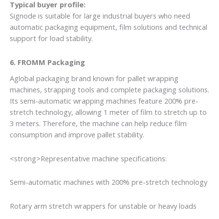
Typical buyer profile:
Signode is suitable for large industrial buyers who need
automatic packaging equipment, film solutions and technical
support for load stability.
6. FROMM Packaging
Aglobal packaging brand known for pallet wrapping
machines, strapping tools and complete packaging solutions.
Its semi-automatic wrapping machines feature 200% pre-
stretch technology, allowing 1 meter of film to stretch up to
3 meters. Therefore, the machine can help reduce film
consumption and improve pallet stability.
<strong>Representative machine specifications:
Semi-automatic machines with 200% pre-stretch technology
Rotary arm stretch wrappers for unstable or heavy loads