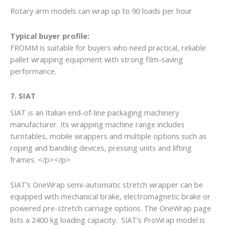
Rotary arm models can wrap up to 90 loads per hour
Typical buyer profile:
FROMM is suitable for buyers who need practical, reliable
pallet wrapping equipment with strong film-saving
performance.
7. SIAT
SIAT is an Italian end-of-line packaging machinery
manufacturer. Its wrapping machine range includes
turntables, mobile wrappers and multiple options such as
roping and banding devices, pressing units and lifting
frames. </p></p>
SIAT’s OneWrap semi-automatic stretch wrapper can be
equipped with mechanical brake, electromagnetic brake or
powered pre-stretch carriage options. The OneWrap page
lists a 2400 kg loading capacity. SIAT’s ProWrap model is