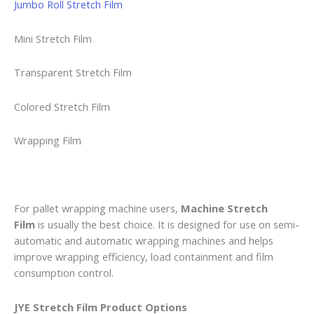
Jumbo Roll Stretch Film
Mini Stretch Film
Transparent Stretch Film
Colored Stretch Film
Wrapping Film
For pallet wrapping machine users,
Machine Stretch
Film
is usually the best choice. It is designed for use on semi-
automatic and automatic wrapping machines and helps
improve wrapping efficiency, load containment and film
consumption control.
JYE Stretch Film Product Options