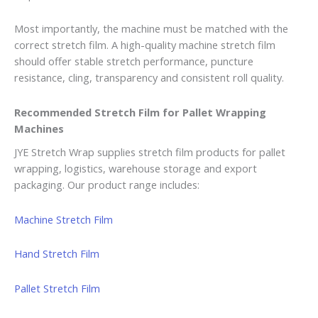
Most importantly, the machine must be matched with the
correct stretch film. A high-quality machine stretch film
should offer stable stretch performance, puncture
resistance, cling, transparency and consistent roll quality.
Recommended Stretch Film for Pallet Wrapping
Machines
JYE Stretch Wrap supplies stretch film products for pallet
wrapping, logistics, warehouse storage and export
packaging. Our product range includes:
Machine Stretch Film
Hand Stretch Film
Pallet Stretch Film