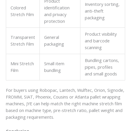
Product
Inventory sorting,
Colored
identification
anti-theft
Stretch Film
and privacy
packaging
protection
Product visibility
Transparent
General
and barcode
Stretch Film
packaging
scanning
Bundling cartons,
Mini Stretch
Small item
pipes, profiles
Film
bundling
and small goods
For buyers using Robopac, Lantech, Wulftec, Orion, Signode,
FROMM, SIAT, Phoenix, Cousins or Atlanta pallet wrapping
machines, JYE can help match the right machine stretch film
based on machine type, pre-stretch ratio, pallet weight and
packaging requirements.