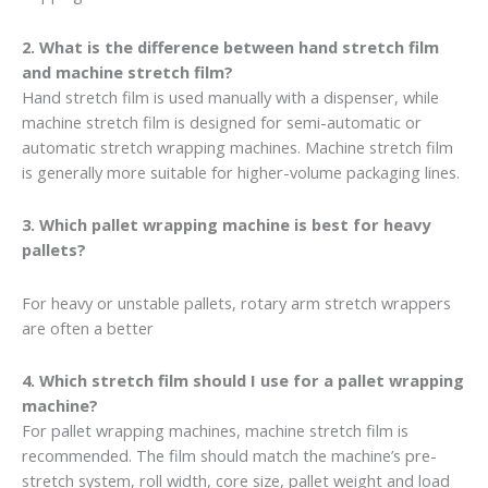
2. What is the difference between hand stretch film
and machine stretch film?
Hand stretch film is used manually with a dispenser, while
machine stretch film is designed for semi-automatic or
automatic stretch wrapping machines. Machine stretch film
is generally more suitable for higher-volume packaging lines.
3. Which pallet wrapping machine is best for heavy
pallets?
For heavy or unstable pallets, rotary arm stretch wrappers
are often a better
4. Which stretch film should I use for a pallet wrapping
machine?
For pallet wrapping machines, machine stretch film is
recommended. The film should match the machine’s pre-
stretch system, roll width, core size, pallet weight and load