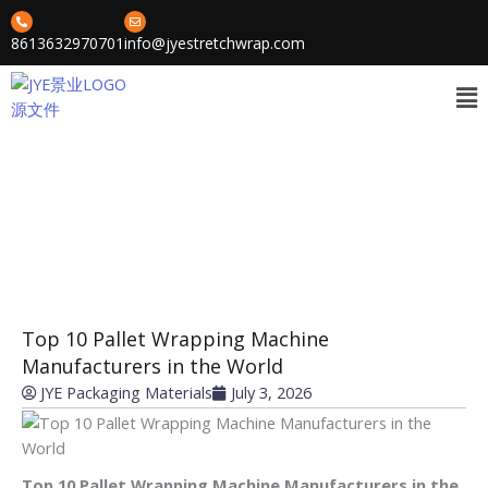
Skip
to
8613632970701
info@jyestretchwrap.com
content
Me
News
»
»
Home
Cases
Top 10 Pallet Wrapping Machine Manufacturers in the World
Top 10 Pallet Wrapping Machine
Manufacturers in the World
JYE Packaging Materials
July 3, 2026
Top 10 Pallet Wrapping Machine Manufacturers in the