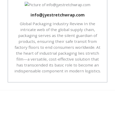
info@jyestretchwrap.com
Global Packaging Industry Review In the
intricate web of the global supply chain,
packaging serves as the silent guardian of
products, ensuring their safe transit from
factory floors to end consumers worldwide. At
the heart of industrial packaging lies stretch
film—a versatile, cost-effective solution that
has transcended its basic role to become an
indispensable component in modern logistics.