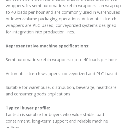
wrappers. Its semi-automatic stretch wrappers can wrap up
to 40 loads per hour and are commonly used in warehouses
or lower-volume packaging operations. Automatic stretch
wrappers are PLC-based, conveyorized systems designed
for integration into production lines.
Representative machine specifications:
Semi-automatic stretch wrappers: up to 40 loads per hour
Automatic stretch wrappers: conveyorized and PLC-based
Suitable for warehouse, distribution, beverage, healthcare
and consumer goods applications
Typical buyer profile:
Lantech is suitable for buyers who value stable load
containment, long-term support and reliable machine
uptime.