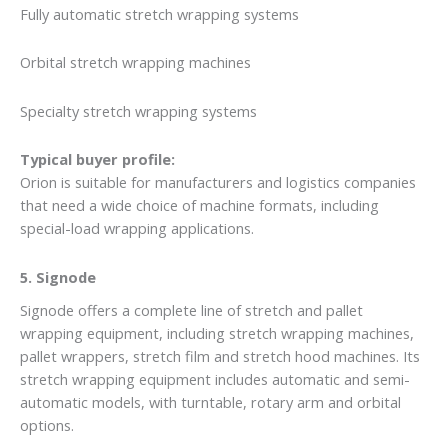
Fully automatic stretch wrapping systems
Orbital stretch wrapping machines
Specialty stretch wrapping systems
Typical buyer profile:
Orion is suitable for manufacturers and logistics companies
that need a wide choice of machine formats, including
special-load wrapping applications.
5. Signode
Signode offers a complete line of stretch and pallet
wrapping equipment, including stretch wrapping machines,
pallet wrappers, stretch film and stretch hood machines. Its
stretch wrapping equipment includes automatic and semi-
automatic models, with turntable, rotary arm and orbital
options.