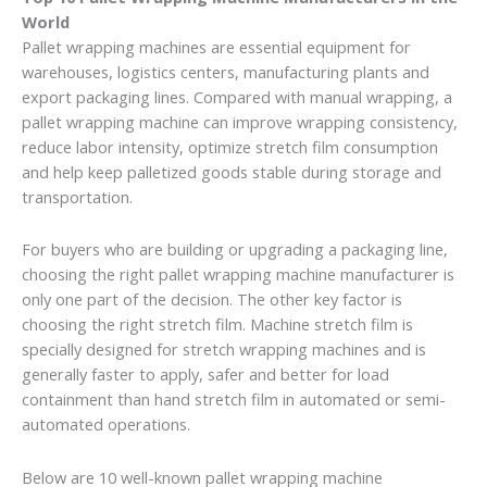
World
Pallet wrapping machines are essential equipment for
warehouses, logistics centers, manufacturing plants and
export packaging lines. Compared with manual wrapping, a
pallet wrapping machine can improve wrapping consistency,
reduce labor intensity, optimize stretch film consumption
and help keep palletized goods stable during storage and
transportation.
For buyers who are building or upgrading a packaging line,
choosing the right pallet wrapping machine manufacturer is
only one part of the decision. The other key factor is
choosing the right stretch film. Machine stretch film is
specially designed for stretch wrapping machines and is
generally faster to apply, safer and better for load
containment than hand stretch film in automated or semi-
automated operations.
Below are 10 well-known pallet wrapping machine