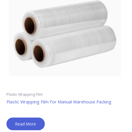
Plastic Wrapping Film
Plastic Wrapping Film For Manual Warehouse Packing
Read More