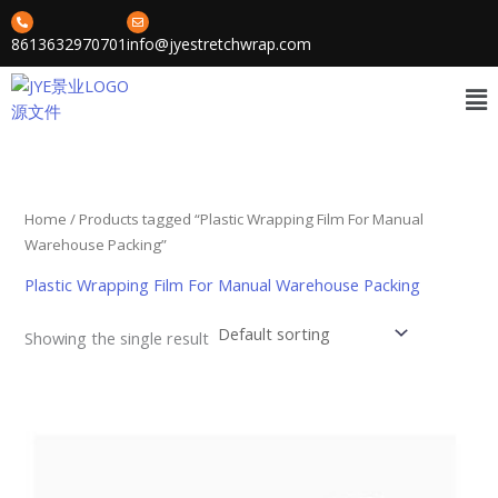
Skip
to
8613632970701
info@jyestretchwrap.com
content
Me
Home
/ Products tagged “Plastic Wrapping Film For Manual
Warehouse Packing”
Plastic Wrapping Film For Manual Warehouse Packing
Showing the single result