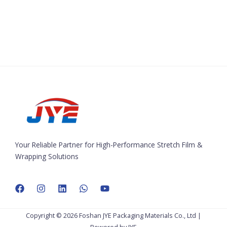
Your Reliable Partner for High-Performance Stretch Film &
Wrapping Solutions
Copyright © 2026 Foshan JYE Packaging Materials Co., Ltd |