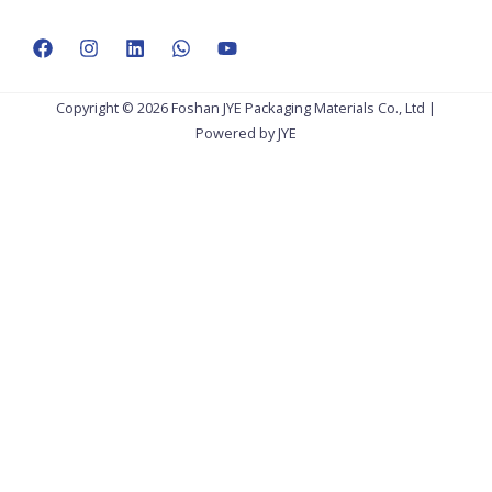
Copyright © 2026 Foshan JYE Packaging Materials Co., Ltd |
Powered by JYE