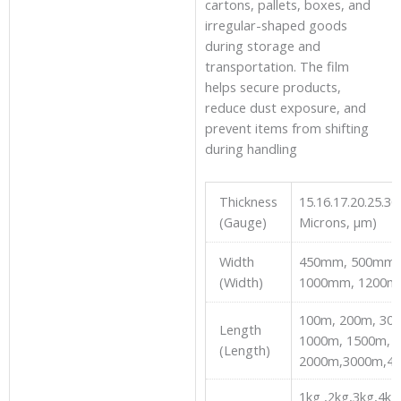
cartons, pallets, boxes, and
irregular-shaped goods
during storage and
transportation. The film
helps secure products,
reduce dust exposure, and
prevent items from shifting
during handling
Thickness
15.16.17.20.25.30 
(Gauge)
Microns, µm)
Width
450mm, 500mm,
(Width)
1000mm, 1200m
100m, 200m, 30
Length
1000m, 1500m,
(Length)
2000m,3000m,4
1kg ,2kg,3kg,4kg