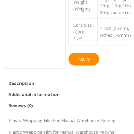
Weight
10kg, 15kg,16kg 
(Weight)
30kg,can be cus
Core Size
1 inch (25mm), 2
(Core
inches (76mm) c
Size)
Inquiry
Description
Additional information
Reviews (0)
Plastic Wrapping Film For Manual Warehouse Packing
Plastic Wrapping Film for Manual Warehouse Packing |