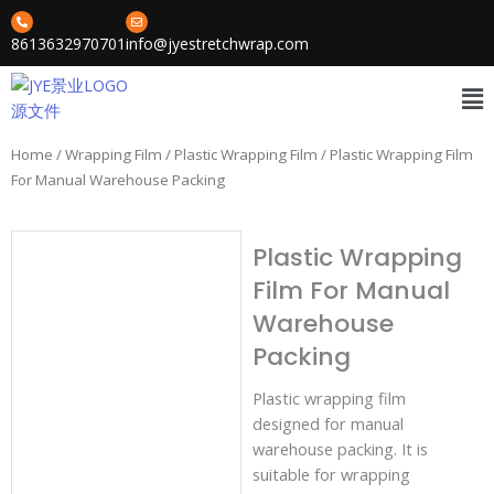
Skip
to
8613632970701
info@jyestretchwrap.com
content
Me
Home
/
Wrapping Film
/
Plastic Wrapping Film
/ Plastic Wrapping Film
For Manual Warehouse Packing
Plastic Wrapping
Film For Manual
Warehouse
Packing
Plastic wrapping film
designed for manual
warehouse packing. It is
suitable for wrapping