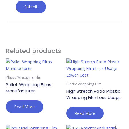
Related products
Plastic Wrapping Film
Plastic Wrapping Film
Pallet Wrapping Films
Manufacturer
High Stretch Ratio Plastic
Wrapping Film Less Usage
Lower Cost
Read More
Read More