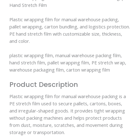
Hand Stretch Film
Plastic wrapping film for manual warehouse packing,
pallet wrapping, carton bundling, and logistics protection.
PE hand stretch film with customizable size, thickness,
and color.
plastic wrapping film, manual warehouse packing film,
hand stretch film, pallet wrapping film, PE stretch wrap,
warehouse packaging film, carton wrapping film
Product Description
Plastic wrapping film for manual warehouse packing is a
PE stretch film used to secure pallets, cartons, boxes,
and irregular-shaped goods. It provides tight wrapping
without packing machines and helps protect products
from dust, moisture, scratches, and movement during
storage or transportation.