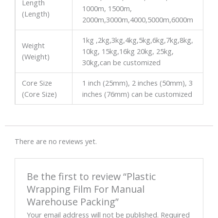
Length
1000m, 1500m,
(Length)
2000m,3000m,4000,5000m,6000m
1kg ,2kg,3kg,4kg,5kg,6kg,7kg,8kg,
Weight
10kg, 15kg,16kg 20kg, 25kg,
(Weight)
30kg,can be customized
Core Size
1 inch (25mm), 2 inches (50mm), 3
(Core Size)
inches (76mm) can be customized
There are no reviews yet.
Be the first to review “Plastic
Wrapping Film For Manual
Warehouse Packing”
Your email address will not be published.
Required