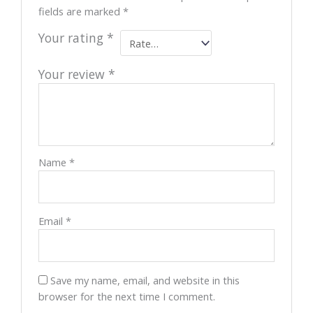
fields are marked
*
Your rating
*
Your review
*
Name
*
Email
*
Save my name, email, and website in this
browser for the next time I comment.