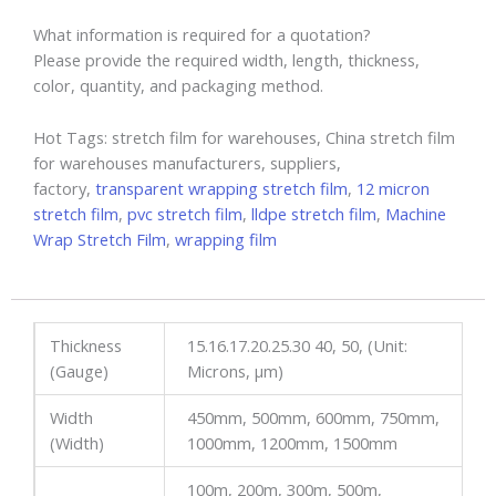
What information is required for a quotation?
Please provide the required width, length, thickness,
color, quantity, and packaging method.
Hot Tags: stretch film for warehouses, China stretch film
for warehouses manufacturers, suppliers,
factory,
transparent wrapping stretch film
,
12 micron
stretch film
,
pvc stretch film
,
lldpe stretch film
,
Machine
Wrap Stretch Film
,
wrapping film
Thickness
15.16.17.20.25.30 40, 50, (Unit:
(Gauge)
Microns, µm)
Width
450mm, 500mm, 600mm, 750mm,
(Width)
1000mm, 1200mm, 1500mm
100m, 200m, 300m, 500m,