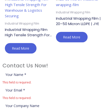
Industrial Wrapping Film
Industrial Wrapping Film |
20–50 Micron LLDPE | JYE
Industrial Wrapping Film
Industrial Wrapping Film
High Tensile Strength For
Read More
Warehouse & Logistics
Securing
Read More
Contact Us Now!
This field is required.
This field is required.