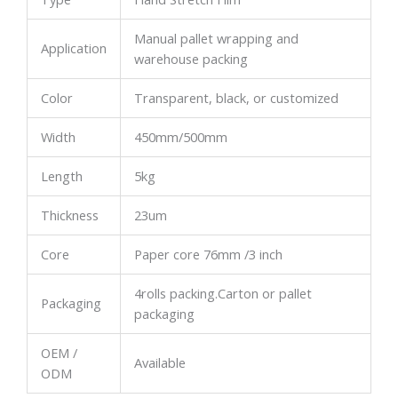
Manual pallet wrapping and
Application
warehouse packing
Color
Transparent, black, or customized
Width
450mm/500mm
Length
5kg
Thickness
23um
Core
Paper core 76mm /3 inch
4rolls packing.Carton or pallet
Packaging
packaging
OEM /
Available
ODM