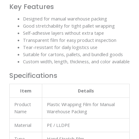
Key Features
Designed for manual warehouse packing
Good stretchability for tight pallet wrapping
Self-adhesive layers without extra tape
Transparent film for easy product inspection
Tear-resistant for daily logistics use
Suitable for cartons, pallets, and bundled goods
Custom width, length, thickness, and color available
Specifications
Item
Details
Product
Plastic Wrapping Film for Manual
Name
Warehouse Packing
Material
PE / LLDPE
Type
Hand Stretch Film