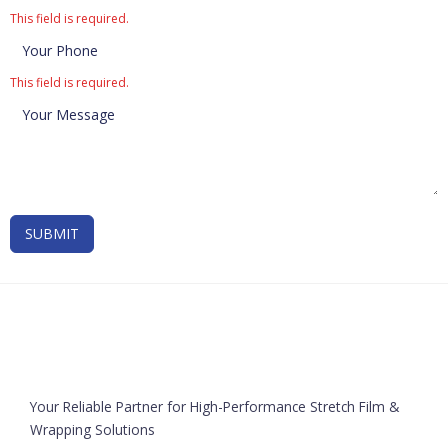
This field is required.
This field is required.
SUBMIT
Your Reliable Partner for High-Performance Stretch Film &
Wrapping Solutions