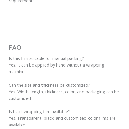
requirements.
FAQ
Is this film suitable for manual packing?
Yes. It can be applied by hand without a wrapping
machine.
Can the size and thickness be customized?
Yes. Width, length, thickness, color, and packaging can be
customized.
Is black wrapping film available?
Yes. Transparent, black, and customized-color films are
available.