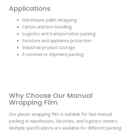
Applications
Warehouse pallet wrapping
Carton and box bundling
Logistics and transportation packing
Furniture and appliance protection
Industrial product storage
E-commerce shipment packing
Why Choose Our Manual
Wrapping Film
Our plastic wrapping film is suitable for fast manual
packing in warehouses, factories, and logistics centers.
Multiple specifications are available for different packing