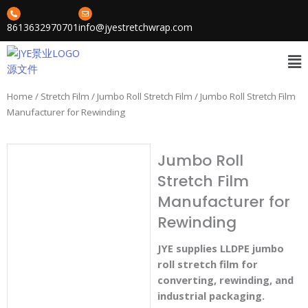
Skip
to
8613632970701
info@jyestretchwrap.com
content
Me
Home
/
Stretch Film
/
Jumbo Roll Stretch Film
/ Jumbo Roll Stretch Film
Manufacturer for Rewinding
Jumbo Roll
Stretch Film
Manufacturer for
Rewinding
JYE supplies LLDPE jumbo
roll stretch film for
converting, rewinding, and
industrial packaging.