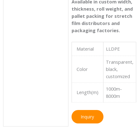
Available in custom width,
thickness, roll weight, and
pallet packing for stretch
film distributors and
packaging factories.
Material
LLDPE
Transparent,
Color
black,
customized
1000m-
Length(m)
8000m
Inquiry