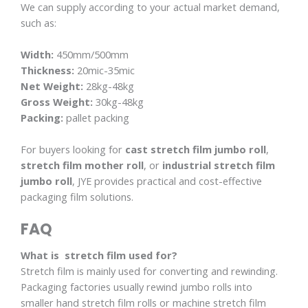
We can supply according to your actual market demand,
such as:
Width:
450mm/500mm
Thickness:
20mic-35mic
Net Weight:
28kg-48kg
Gross Weight:
30kg-48kg
Packing:
pallet packing
For buyers looking for
cast stretch film jumbo roll
,
stretch film mother roll
, or
industrial stretch film
jumbo roll
, JYE provides practical and cost-effective
packaging film solutions.
FAQ
What is stretch film used for?
Stretch film is mainly used for converting and rewinding.
Packaging factories usually rewind jumbo rolls into
smaller hand stretch film rolls or machine stretch film