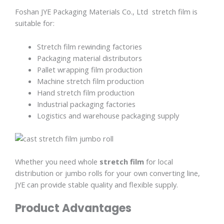
Foshan JYE Packaging Materials Co., Ltd stretch film is
suitable for:
Stretch film rewinding factories
Packaging material distributors
Pallet wrapping film production
Machine stretch film production
Hand stretch film production
Industrial packaging factories
Logistics and warehouse packaging supply
Whether you need whole
stretch film
for local
distribution or jumbo rolls for your own converting line,
JYE can provide stable quality and flexible supply.
Product Advantages