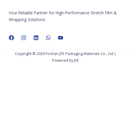
Your Reliable Partner for High-Performance Stretch Film &
Wrapping Solutions
Copyright © 2026 Foshan JYE Packaging Materials Co., Ltd |
Powered by JYE