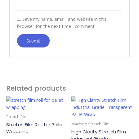
Save my name, email, and website in this
browser for the next time I comment.
Related products
Stretch Film
Machine Stretch Film
Stretch Film Roll for Pallet
Wrapping
High Clarity Stretch Film
Industrial Grade