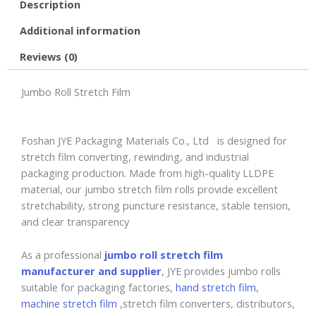
Description
Additional information
Reviews (0)
Jumbo Roll Stretch Film
Foshan JYE Packaging Materials Co., Ltd is designed for
stretch film converting, rewinding, and industrial
packaging production. Made from high-quality LLDPE
material, our jumbo stretch film rolls provide excellent
stretchability, strong puncture resistance, stable tension,
and clear transparency
As a professional
jumbo roll stretch film
manufacturer and supplier
, JYE provides jumbo rolls
suitable for packaging factories,
hand stretch film
,
machine stretch film
,stretch film converters, distributors,