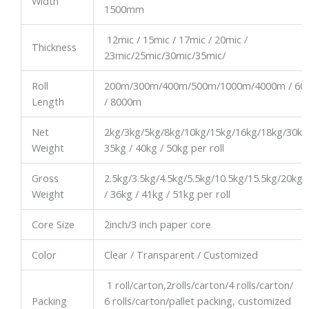
Width
1500mm
12mic / 15mic / 17mic / 20mic /
Thickness
23mic/25mic/30mic/35mic/
Roll
200m/300m/400m/500m/1000m/4000m / 60
Length
/ 8000m
Net
2kg/3kg/5kg/8kg/10kg/15kg/16kg/18kg/30kg
Weight
35kg / 40kg / 50kg per roll
Gross
2.5kg/3.5kg/4.5kg/5.5kg/10.5kg/15.5kg/20kg/
Weight
/ 36kg / 41kg / 51kg per roll
Core Size
2inch/3 inch paper core
Color
Clear / Transparent / Customized
1 roll/carton,2rolls/carton/4 rolls/carton/
Packing
6 rolls/carton/pallet packing, customized