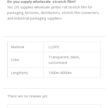
Do you supply wholesale stretch film?
Yes. JYE supplies wholesale jumbo roll stretch film for
packaging factories, distributors, stretch film converters,
and industrial packaging suppliers.
Material
LLDPE
Transparent, black,
Color
customized
Length(m)
1000m-8000m
There are no reviews yet.