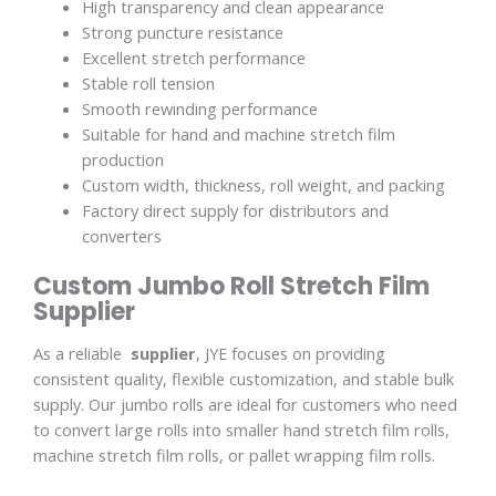
High transparency and clean appearance
Strong puncture resistance
Excellent stretch performance
Stable roll tension
Smooth rewinding performance
Suitable for hand and machine stretch film
production
Custom width, thickness, roll weight, and packing
Factory direct supply for distributors and
converters
Custom Jumbo Roll Stretch Film
Supplier
As a reliable
supplier
, JYE focuses on providing
consistent quality, flexible customization, and stable bulk
supply. Our jumbo rolls are ideal for customers who need
to convert large rolls into smaller hand stretch film rolls,
machine stretch film rolls, or pallet wrapping film rolls.