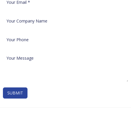
SUBMIT