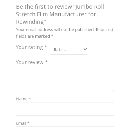
Be the first to review “Jumbo Roll
Stretch Film Manufacturer for
Rewinding”
Your email address will not be published.
Required
fields are marked
*
Your rating
*
Your review
*
Name
*
Email
*