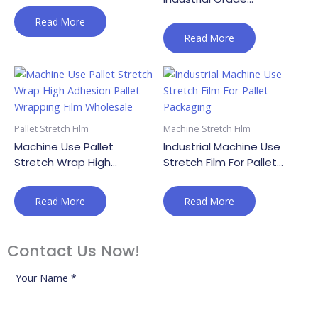
Transparent Pallet Wrap
Read More
Read More
Pallet Stretch Film
Machine Stretch Film
Machine Use Pallet
Industrial Machine Use
Stretch Wrap High
Stretch Film For Pallet
Adhesion Pallet Wrapping
Packaging
Film Wholesale
Read More
Read More
Contact Us Now!