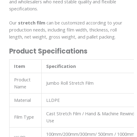
and wholesalers who need stable quality and flexible
specifications.
Our
stretch film
can be customized according to your
production needs, including film width, thickness, roll
length, net weight, gross weight, and pallet packing.
Product Specifications
Item
Specification
Product
Jumbo Roll Stretch Film
Name
Material
LLDPE
Cast Stretch Film / Hand & Machine Rewindi
Film Type
Use
100mm/200mm/300mm/ 500mm / 1000mm 