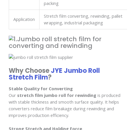
packing
Stretch film converting, rewinding, pallet
Application
wrapping, industrial packaging
Why Choose
JYE Jumbo Roll
Stretch Film
?
Stable Quality for Converting
Our
stretch film jumbo roll for rewinding
is produced
with stable thickness and smooth surface quality. It helps
converters reduce film breakage during rewinding and
improves production efficiency.
Strong Stretch and Holding Force