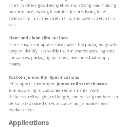
The film offers good elongation and strong load-holding
performance, making it suitable for producing hand
stretch film, machine stretch film, and pallet stretch film
rolls.
Clear and Clean Film Surface
The transparent appearance makes the packaged goods
easy to identify. It is widely used in warehouses, logistics
companies, packaging factories, and industrial supply
chains.
Custom Jumbo Roll Specifications
JYE supports customized
jumbo roll stretch wrap
film
according to customer requirements. Width,
thickness, roll weight, roll length, and packing method can
be adjusted based on your converting machines and
market needs.
Applications