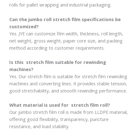
rolls for pallet wrapping and industrial packaging.
Can the jumbo roll stretch film specifications be
customized?
Yes. JYE can customize film width, thickness, roll length,
net weight, gross weight, paper core size, and packing
method according to customer requirements.
Is this stretch film suitable for rewinding
machines?
Yes. Our stretch film is suitable for stretch film rewinding
machines and converting lines. It provides stable tension,
good stretchability, and smooth rewinding performance.
What material is used for stretch film roll?
Our jumbo stretch film roll is made from LLDPE material,
offering good flexibility, transparency, puncture
resistance, and load stability.