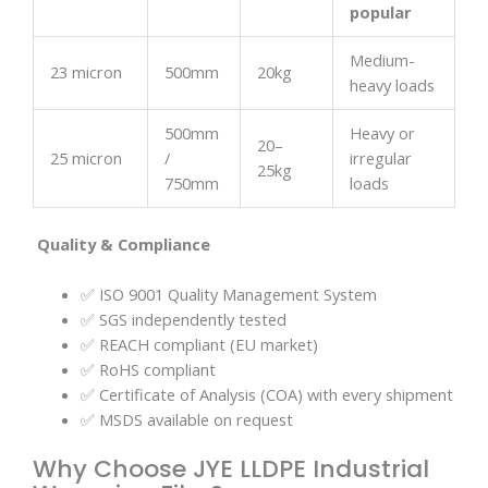
popular
Medium-
23 micron
500mm
20kg
heavy loads
500mm
Heavy or
20–
25 micron
/
irregular
25kg
750mm
loads
Quality & Compliance
✅ ISO 9001 Quality Management System
✅ SGS independently tested
✅ REACH compliant (EU market)
✅ RoHS compliant
✅ Certificate of Analysis (COA) with every shipment
✅ MSDS available on request
Why Choose JYE LLDPE Industrial