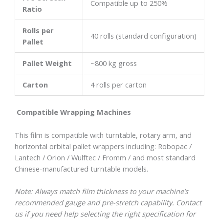
Compatible up to 250%
Ratio
Rolls per
40 rolls (standard configuration)
Pallet
Pallet Weight
~800 kg gross
Carton
4 rolls per carton
Compatible Wrapping Machines
This film is compatible with turntable, rotary arm, and
horizontal orbital pallet wrappers including: Robopac /
Lantech / Orion / Wulftec / Fromm / and most standard
Chinese-manufactured turntable models.
Note: Always match film thickness to your machine’s
recommended gauge and pre-stretch capability. Contact
us if you need help selecting the right specification for