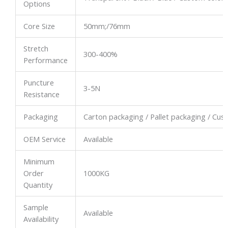
Options
Core Size
50mm;/76mm
Stretch
300-400%
Performance
Puncture
3-5N
Resistance
Packaging
Carton packaging / Pallet packaging / Cu
OEM Service
Available
Minimum
Order
1000KG
Quantity
Sample
Available
Availability