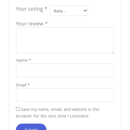
Your rating
*
Your review
*
Name
*
Email
*
Save my name, email, and website in this
browser for the next time I comment.