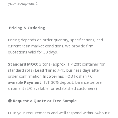
your equipment.
Pricing & Ordering
Pricing depends on order quantity, specifications, and
current resin market conditions. We provide firm
quotations valid for 30 days.
Standard MOQ:
3 tons (approx. 1 × 20ft container for
standard rolls)
Lead Time:
7–15 business days after
order confirmation
Incoterms:
FOB Foshan / CIF
available
Payment:
T/T 30% deposit, balance before
shipment (L/C available for established customers)
🟠 Request a Quote or Free Sample
Fill in your requirements and we’ll respond within 24 hours: