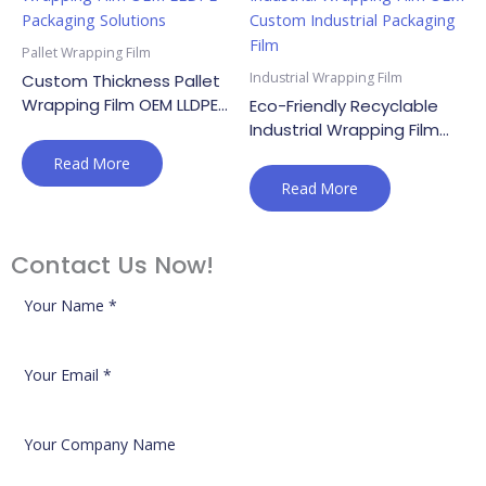
Pallet Wrapping Film
Industrial Wrapping Film
Custom Thickness Pallet
Wrapping Film OEM LLDPE
Eco-Friendly Recyclable
Packaging Solutions
Industrial Wrapping Film
OEM Custom Industrial
Read More
Packaging Film
Read More
Contact Us Now!