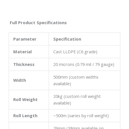
Full Product Specifications
Parameter
Specification
Material
Cast LLDPE (C6 grade)
Thickness
20 microns (0.79 mil / 79 gauge)
500mm (custom widths
Width
available)
20kg (custom roll weight
Roll Weight
available)
Roll Length
~500m (varies by roll weight)
76mm (38mm available on