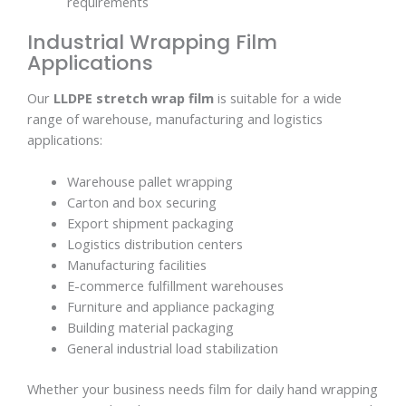
requirements
Industrial Wrapping Film
Applications
Our
LLDPE stretch wrap film
is suitable for a wide
range of warehouse, manufacturing and logistics
applications:
Warehouse pallet wrapping
Carton and box securing
Export shipment packaging
Logistics distribution centers
Manufacturing facilities
E-commerce fulfillment warehouses
Furniture and appliance packaging
Building material packaging
General industrial load stabilization
Whether your business needs film for daily hand wrapping