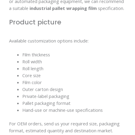
or automated packaging equipment, we can recommend
a suitable
industrial pallet wrapping film
specification.
Product picture
Available customization options include:
Film thickness
Roll width
Roll length
Core size
Film color
Outer carton design
Private-label packaging
Pallet packaging format
Hand-use or machine-use specifications
For OEM orders, send us your required size, packaging
format, estimated quantity and destination market.