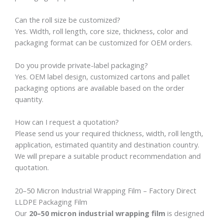
Can the roll size be customized?
Yes. Width, roll length, core size, thickness, color and
packaging format can be customized for OEM orders.
Do you provide private-label packaging?
Yes. OEM label design, customized cartons and pallet
packaging options are available based on the order
quantity.
How can I request a quotation?
Please send us your required thickness, width, roll length,
application, estimated quantity and destination country.
We will prepare a suitable product recommendation and
quotation.
20–50 Micron Industrial Wrapping Film – Factory Direct
LLDPE Packaging Film
Our
20–50 micron industrial wrapping film
is designed