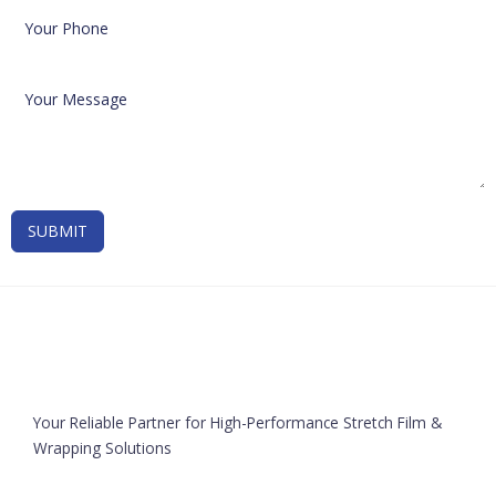
SUBMIT
Your Reliable Partner for High-Performance Stretch Film &
Wrapping Solutions