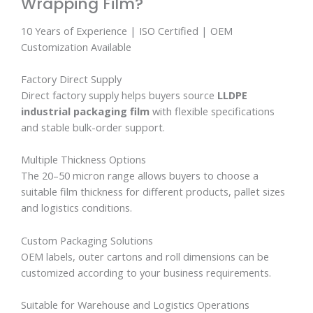
Wrapping Film?
10 Years of Experience | ISO Certified | OEM
Customization Available
Factory Direct Supply
Direct factory supply helps buyers source
LLDPE
industrial packaging film
with flexible specifications
and stable bulk-order support.
Multiple Thickness Options
The 20–50 micron range allows buyers to choose a
suitable film thickness for different products, pallet sizes
and logistics conditions.
Custom Packaging Solutions
OEM labels, outer cartons and roll dimensions can be
customized according to your business requirements.
Suitable for Warehouse and Logistics Operations