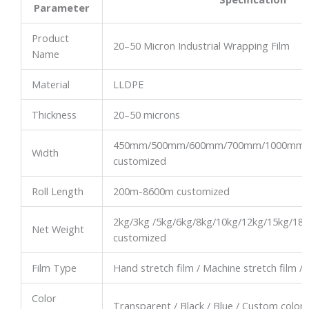
Parameter
Product
20–50 Micron Industrial Wrapping Film
Name
Material
LLDPE
Thickness
20–50 microns
450mm/500mm/600mm/700mm/1000mm
Width
customized
Roll Length
200m-8600m customized
2kg/3kg /5kg/6kg/8kg/10kg/12kg/15kg/18
Net Weight
customized
Film Type
Hand stretch film / Machine stretch film / 
Color
Transparent / Black / Blue / Custom color