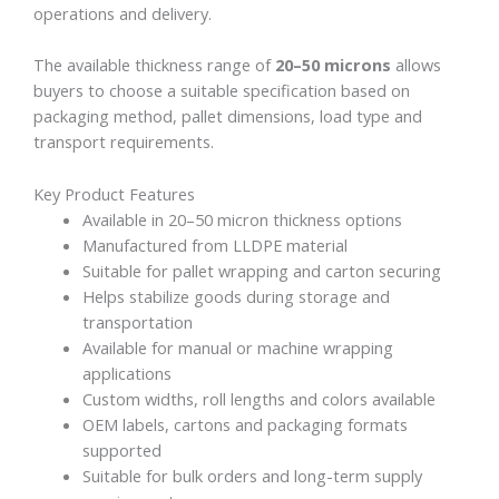
operations and delivery.
The available thickness range of
20–50 microns
allows
buyers to choose a suitable specification based on
packaging method, pallet dimensions, load type and
transport requirements.
Key Product Features
Available in 20–50 micron thickness options
Manufactured from LLDPE material
Suitable for pallet wrapping and carton securing
Helps stabilize goods during storage and
transportation
Available for manual or machine wrapping
applications
Custom widths, roll lengths and colors available
OEM labels, cartons and packaging formats
supported
Suitable for bulk orders and long-term supply