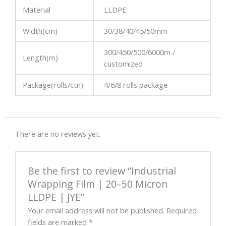
Material
LLDPE
Width(cm)
30/38/40/45/50mm
300/450/500/6000m /
Length(m)
customized
Package(rolls/ctn)
4/6/8 rolls package
There are no reviews yet.
Be the first to review “Industrial
Wrapping Film | 20–50 Micron
LLDPE | JYE”
Your email address will not be published.
Required
fields are marked
*