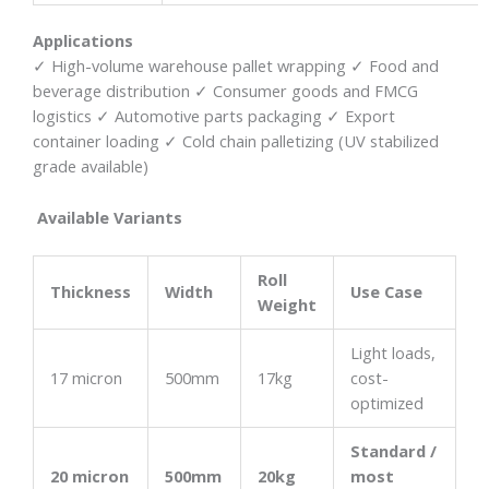
Applications
✓ High-volume warehouse pallet wrapping ✓ Food and
beverage distribution ✓ Consumer goods and FMCG
logistics ✓ Automotive parts packaging ✓ Export
container loading ✓ Cold chain palletizing (UV stabilized
grade available)
Available Variants
Roll
Thickness
Width
Use Case
Weight
Light loads,
17 micron
500mm
17kg
cost-
optimized
Standard /
20 micron
500mm
20kg
most