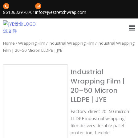
Skip
to
8613632970701
info@jyestretchwrap.com
content
Me
Home
/
Wrapping Film
/
Industrial Wrapping Film
/ Industrial Wrapping
Film | 20–50 Micron LLDPE | JYE
Industrial
Wrapping Film |
20–50 Micron
LLDPE | JYE
Factory-direct 20–50 micron
LLDPE industrial wrapping
film delivers durable pallet
protection, flexible