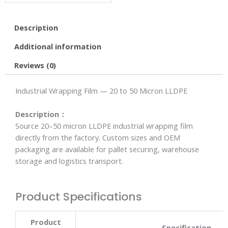
Description
Additional information
Reviews (0)
Industrial Wrapping Film — 20 to 50 Micron LLDPE
Description：
Source 20–50 micron LLDPE industrial wrapping film
directly from the factory. Custom sizes and OEM
packaging are available for pallet securing, warehouse
storage and logistics transport.
Product Specifications
Product
Specification