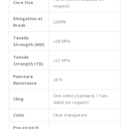
Core Size
request)
Elongation at
≥300%
Break
Tensile
≥28 MPa
Strength (MD)
Tensile
≥22 MPa
Strength (TD)
Puncture
≥8 N
Resistance
One-sided (standard) / Two-
Cling
sided (on request)
Color
Clear transparent
Pre-stretch