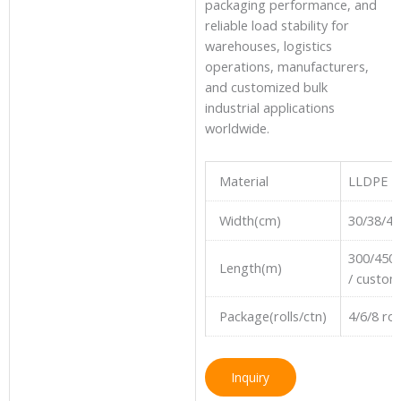
packaging performance, and
reliable load stability for
warehouses, logistics
operations, manufacturers,
and customized bulk
industrial applications
worldwide.
Material
LLDPE
Width(cm)
30/38/4
300/450
Length(m)
/ custom
Package(rolls/ctn)
4/6/8 ro
Inquiry