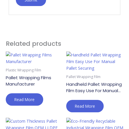
Related products
Plastic Wrapping Film
Pallet Wrapping Film
Pallet Wrapping Films
Manufacturer
Handheld Pallet Wrapping
Film Easy Use For Manual
Pallet Securing
Read More
Read More