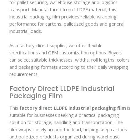
for pallet securing, warehouse storage and logistics
transport. Manufactured from LLDPE material, this
industrial packaging film provides reliable wrapping
performance for cartons, palletized goods and general
industrial loads.
As a factory-direct supplier, we offer flexible
specifications and OEM customization options. Buyers
can select suitable thicknesses, widths, roll lengths, colors
and packaging formats according to their daily wrapping
requirements.
Factory Direct LLDPE Industrial
Packaging Film
This
factory direct LLDPE industrial packaging film
is
suitable for businesses seeking a practical packaging
solution for storage, handling and transportation. The
film wraps closely around the load, helping keep cartons
and palletized products organized during warehouse