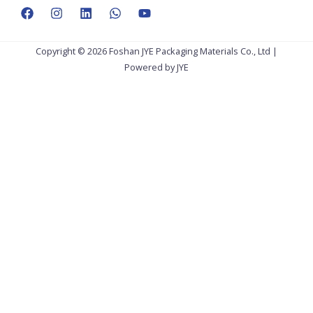
Copyright © 2026 Foshan JYE Packaging Materials Co., Ltd |
Powered by JYE