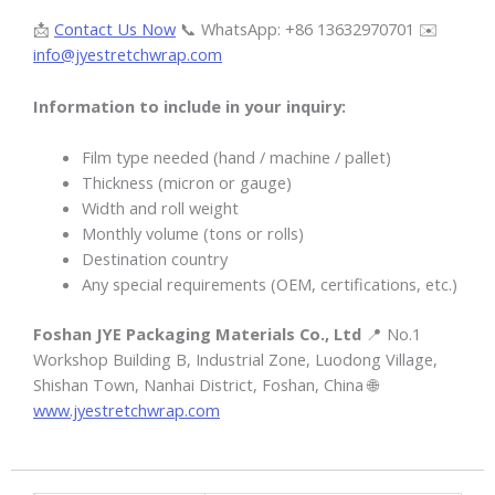
📩
Contact Us Now
📞 WhatsApp: +86 13632970701 ✉️
info@jyestretchwrap.com
Information to include in your inquiry:
Film type needed (hand / machine / pallet)
Thickness (micron or gauge)
Width and roll weight
Monthly volume (tons or rolls)
Destination country
Any special requirements (OEM, certifications, etc.)
Foshan JYE Packaging Materials Co., Ltd
📍 No.1
Workshop Building B, Industrial Zone, Luodong Village,
Shishan Town, Nanhai District, Foshan, China 🌐
www.jyestretchwrap.com