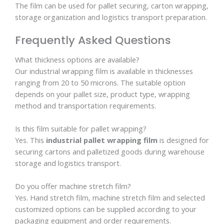
The film can be used for pallet securing, carton wrapping,
storage organization and logistics transport preparation.
Frequently Asked Questions
What thickness options are available?
Our industrial wrapping film is available in thicknesses
ranging from 20 to 50 microns. The suitable option
depends on your pallet size, product type, wrapping
method and transportation requirements.
Is this film suitable for pallet wrapping?
Yes. This
industrial pallet wrapping film
is designed for
securing cartons and palletized goods during warehouse
storage and logistics transport.
Do you offer machine stretch film?
Yes. Hand stretch film, machine stretch film and selected
customized options can be supplied according to your
packaging equipment and order requirements.