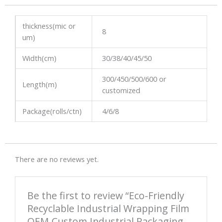
thickness(mic or
8
um)
Width(cm)
30/38/40/45/50
300/450/500/600 or
Length(m)
customized
Package(rolls/ctn)
4/6/8
There are no reviews yet.
Be the first to review “Eco-Friendly
Recyclable Industrial Wrapping Film
OEM Custom Industrial Packaging