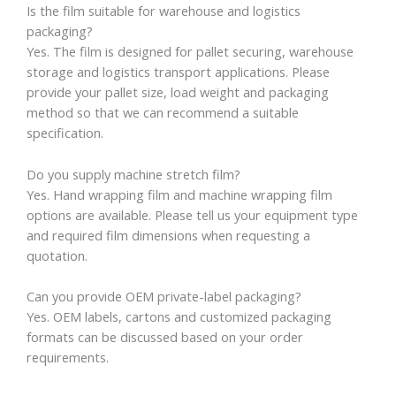
Is the film suitable for warehouse and logistics
packaging?
Yes. The film is designed for pallet securing, warehouse
storage and logistics transport applications. Please
provide your pallet size, load weight and packaging
method so that we can recommend a suitable
specification.
Do you supply machine stretch film?
Yes. Hand wrapping film and machine wrapping film
options are available. Please tell us your equipment type
and required film dimensions when requesting a
quotation.
Can you provide OEM private-label packaging?
Yes. OEM labels, cartons and customized packaging
formats can be discussed based on your order
requirements.