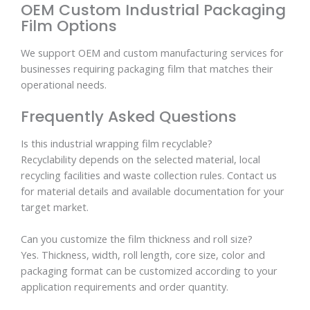
OEM Custom Industrial Packaging
Film Options
We support OEM and custom manufacturing services for
businesses requiring packaging film that matches their
operational needs.
Frequently Asked Questions
Is this industrial wrapping film recyclable?
Recyclability depends on the selected material, local
recycling facilities and waste collection rules. Contact us
for material details and available documentation for your
target market.
Can you customize the film thickness and roll size?
Yes. Thickness, width, roll length, core size, color and
packaging format can be customized according to your
application requirements and order quantity.