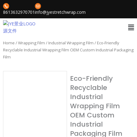
Skip
to
8613632970701
info@jyestretchwrap.com
content
Me
Home
/
Wrapping Film
/
Industrial Wrapping Film
/ Eco-Friendly
Recyclable Industrial Wrapping Film OEM Custom Industrial Packaging
Film
Eco-Friendly
Recyclable
Industrial
Wrapping Film
OEM Custom
Industrial
Packaging Film