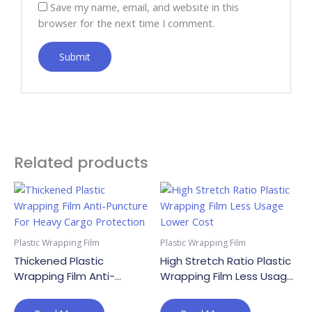
Save my name, email, and website in this
browser for the next time I comment.
Related products
Plastic Wrapping Film
Plastic Wrapping Film
Thickened Plastic
High Stretch Ratio Plastic
Wrapping Film Anti-
Wrapping Film Less Usage
Puncture For Heavy Cargo
Lower Cost
Protection