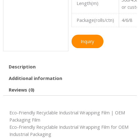
Length(m)
or cust
Package(rolls/ctn)
4/6/8
Inquiry
Description
Additional information
Reviews (0)
Eco-Friendly Recyclable Industrial Wrapping Film | OEM
Packaging Film
Eco-Friendly Recyclable Industrial Wrapping Film for OEM
Industrial Packaging