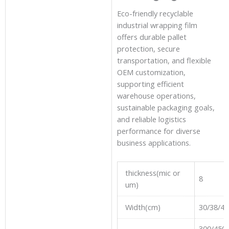
Eco-friendly recyclable
industrial wrapping film
offers durable pallet
protection, secure
transportation, and flexible
OEM customization,
supporting efficient
warehouse operations,
sustainable packaging goals,
and reliable logistics
performance for diverse
business applications.
thickness(mic or
8
um)
Width(cm)
30/38/40
300/450