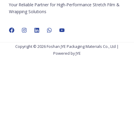
Your Reliable Partner for High-Performance Stretch Film &
Wrapping Solutions
Copyright © 2026 Foshan JYE Packaging Materials Co., Ltd |
Powered by JYE