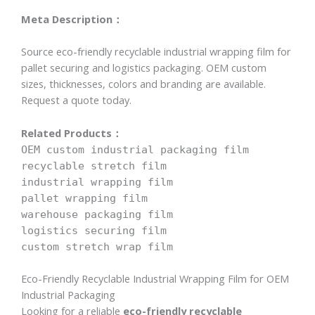
Meta Description：
Source eco-friendly recyclable industrial wrapping film for
pallet securing and logistics packaging. OEM custom
sizes, thicknesses, colors and branding are available.
Request a quote today.
Related Products：
OEM custom industrial packaging film
recyclable stretch film
industrial wrapping film
pallet wrapping film
warehouse packaging film
logistics securing film
custom stretch wrap film
Eco-Friendly Recyclable Industrial Wrapping Film for OEM
Industrial Packaging
Looking for a reliable
eco-friendly recyclable