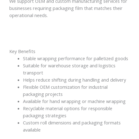
We support OEM and custom manufacturing services for
businesses requiring packaging film that matches their
operational needs.
Key Benefits
Stable wrapping performance for palletized goods
Suitable for warehouse storage and logistics
transport
Helps reduce shifting during handling and delivery
Flexible OEM customization for industrial
packaging projects
Available for hand wrapping or machine wrapping
Recyclable material options for responsible
packaging strategies
Custom roll dimensions and packaging formats
available