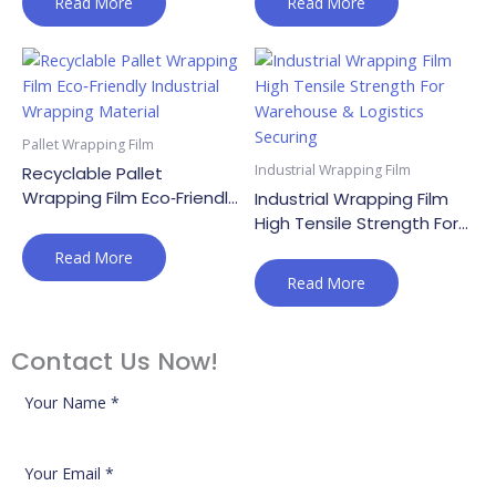
Read More
Read More
Pallet Wrapping Film
Industrial Wrapping Film
Recyclable Pallet
Wrapping Film Eco‑Friendly
Industrial Wrapping Film
Industrial Wrapping
High Tensile Strength For
Material
Warehouse & Logistics
Read More
Securing
Read More
Contact Us Now!