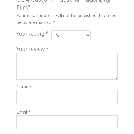
Film”
Your email address will not be published.
Required
fields are marked
*
Your rating
*
Your review
*
Name
*
Email
*