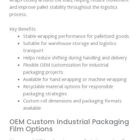
and improve pallet stability throughout the logistics
process.
Key Benefits
Stable wrapping performance for palletized goods
Suitable for warehouse storage and logistics
transport
Helps reduce shifting during handling and delivery
Flexible OEM customization for industrial
packaging projects
Available for hand wrapping or machine wrapping
Recyclable material options for responsible
packaging strategies
Custom roll dimensions and packaging formats
available
OEM Custom Industrial Packaging
Film Options