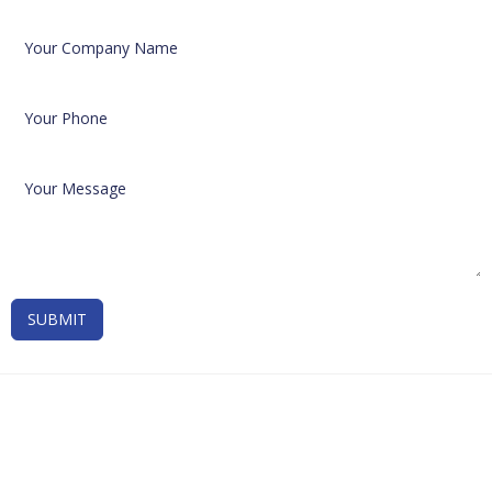
SUBMIT