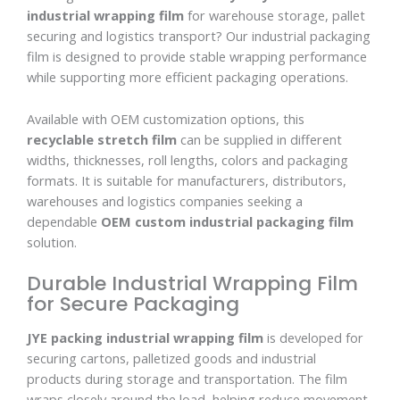
industrial wrapping film
for warehouse storage, pallet
securing and logistics transport? Our industrial packaging
film is designed to provide stable wrapping performance
while supporting more efficient packaging operations.
Available with OEM customization options, this
recyclable stretch film
can be supplied in different
widths, thicknesses, roll lengths, colors and packaging
formats. It is suitable for manufacturers, distributors,
warehouses and logistics companies seeking a
dependable
OEM custom industrial packaging film
solution.
Durable Industrial Wrapping Film
for Secure Packaging
JYE packing industrial wrapping film
is developed for
securing cartons, palletized goods and industrial
products during storage and transportation. The film
wraps closely around the load, helping reduce movement