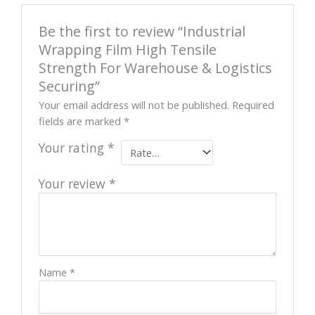
Be the first to review “Industrial
Wrapping Film High Tensile
Strength For Warehouse & Logistics
Securing”
Your email address will not be published.
Required
fields are marked
*
Your rating
*
Your review
*
Name
*