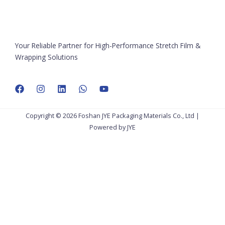
Your Reliable Partner for High-Performance Stretch Film &
Wrapping Solutions
Copyright © 2026 Foshan JYE Packaging Materials Co., Ltd |
Powered by JYE