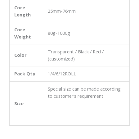
Core
25mm-76mm
Length
Core
80g-1000g
Weight
Transparent / Black / Red /
Color
(customized)
Pack Qty
1/4/6/12ROLL
Special size can be made according
to customer’s requirement
Size