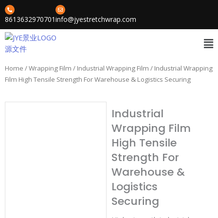
Skip
to
8613632970701
info@jyestretchwrap.com
content
Me
Home
/
Wrapping Film
/
Industrial Wrapping Film
/ Industrial Wrapping
Film High Tensile Strength For Warehouse & Logistics Securing
Industrial
Wrapping Film
High Tensile
Strength For
Warehouse &
Logistics
Securing