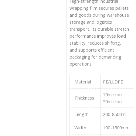
High-strength industrial
wrapping film secures pallets
and goods during warehouse
storage and logistics
transport. Its durable stretch
performance improves load
stability, reduces shifting,
and supports efficient
packaging for demanding
operations.
Material
PE/LLDPE
10micron-
Thickness
50micron
Length
200-8500m
Width
100-1500mm