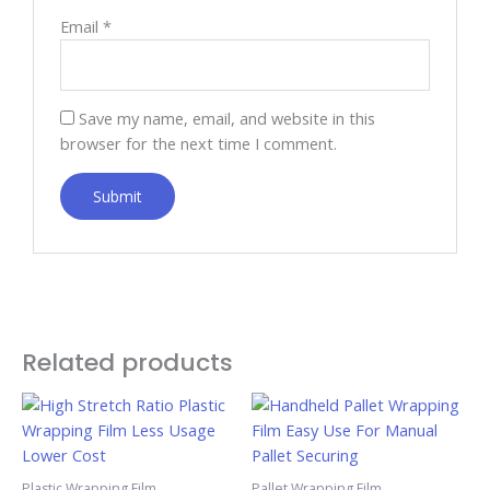
Email
*
Save my name, email, and website in this
browser for the next time I comment.
Related products
Plastic Wrapping Film
Pallet Wrapping Film