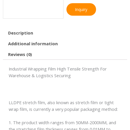
Inquiry
Description
Additional information
Reviews (0)
Industrial Wrapping Film High Tensile Strength For
Warehouse & Logistics Securing
LLDPE stretch film, also known as stretch film or tight
wrap film, is currently a very popular packaging method:
1. The product width ranges from 50MM-2000MM, and
the stretching film thickness ranges from 0.01MM to