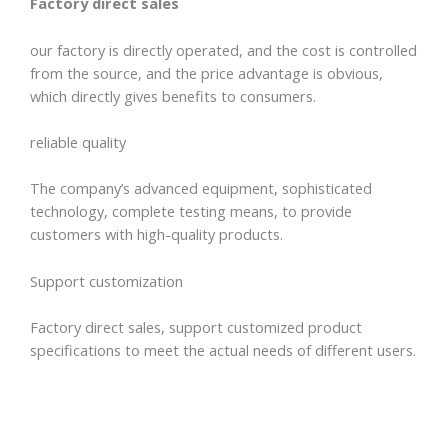
Factory direct sales
our factory is directly operated, and the cost is controlled
from the source, and the price advantage is obvious,
which directly gives benefits to consumers.
reliable quality
The company’s advanced equipment, sophisticated
technology, complete testing means, to provide
customers with high-quality products.
Support customization
Factory direct sales, support customized product
specifications to meet the actual needs of different users.