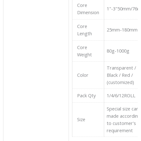
Core
1"-3"50mm/76
Dimension
Core
25mm-180mm
Length
Core
80g-1000g
Weight
Transparent /
Color
Black / Red /
(customized)
Pack Qty
1/4/6/12ROLL
Special size can
made according
Size
to customer's
requirement