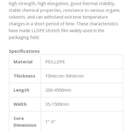
high strength, high elongation, good thermal stability,
stable chemical properties, resistance to various organic
solvents, and can withstand extreme temperature
changes in a short period of time. These characteristics
have made LLDPE stretch film widely used in the
packaging field.
Specifications
Material
PE/LLDPE
Thickness
10micron-50micron
Length
200-4500mm
Width
35-1500mm
Core
1″-3″
Dimension