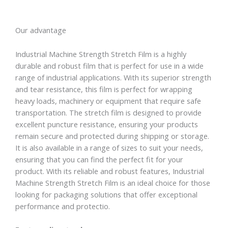
Our advantage
Industrial Machine Strength Stretch Film is a highly
durable and robust film that is perfect for use in a wide
range of industrial applications. With its superior strength
and tear resistance, this film is perfect for wrapping
heavy loads, machinery or equipment that require safe
transportation. The stretch film is designed to provide
excellent puncture resistance, ensuring your products
remain secure and protected during shipping or storage.
It is also available in a range of sizes to suit your needs,
ensuring that you can find the perfect fit for your
product. With its reliable and robust features, Industrial
Machine Strength Stretch Film is an ideal choice for those
looking for packaging solutions that offer exceptional
performance and protectio.