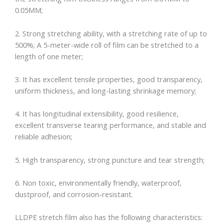
0.05MM;
2. Strong stretching ability, with a stretching rate of up to
500%; A 5-meter-wide roll of film can be stretched to a
length of one meter;
3. It has excellent tensile properties, good transparency,
uniform thickness, and long-lasting shrinkage memory;
4. It has longitudinal extensibility, good resilience,
excellent transverse tearing performance, and stable and
reliable adhesion;
5. High transparency, strong puncture and tear strength;
6. Non toxic, environmentally friendly, waterproof,
dustproof, and corrosion-resistant.
LLDPE stretch film also has the following characteristics: