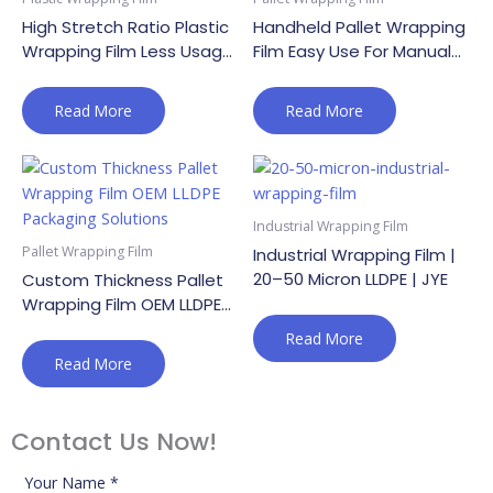
High Stretch Ratio Plastic
Handheld Pallet Wrapping
Wrapping Film Less Usage
Film Easy Use For Manual
Lower Cost
Pallet Securing
Read More
Read More
Industrial Wrapping Film
Pallet Wrapping Film
Industrial Wrapping Film |
20–50 Micron LLDPE | JYE
Custom Thickness Pallet
Wrapping Film OEM LLDPE
Packaging Solutions
Read More
Read More
Contact Us Now!