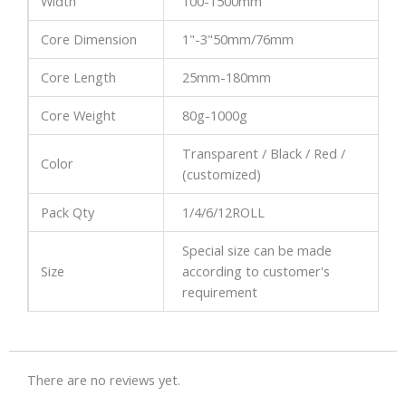
Width
100-1500mm
Core Dimension
1"-3"50mm/76mm
Core Length
25mm-180mm
Core Weight
80g-1000g
Transparent / Black / Red /
Color
(customized)
Pack Qty
1/4/6/12ROLL
Special size can be made
Size
according to customer's
requirement
There are no reviews yet.