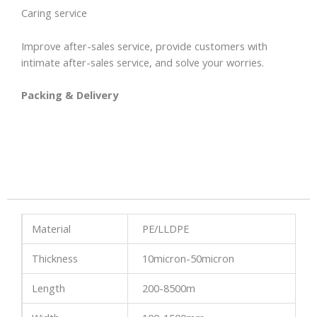
Caring service
Improve after-sales service, provide customers with
intimate after-sales service, and solve your worries.
Packing & Delivery
Material
PE/LLDPE
Thickness
10micron-50micron
Length
200-8500m