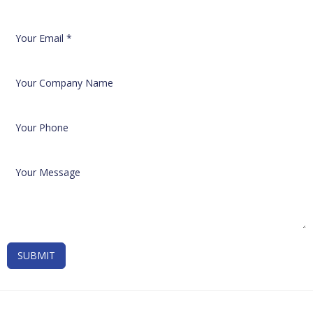
SUBMIT